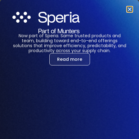
LET'S CHAT
Now part of Speria. Same trusted products and
team, building toward end-to-end offerings
solutions that improve efficiency, predictability, and
productivity across your supply chain.
Read more
Corinne Lim
Project Manager, APAC
Corinne drives technology implementation
projects that help organizations improve
efficiency, profitability, and sustainability
through connected, data-driven solutions. With
over a decade of leadership experience across
Asia-Pacific, she specializes in turning complex
challenges into scalable outcomes. Known for