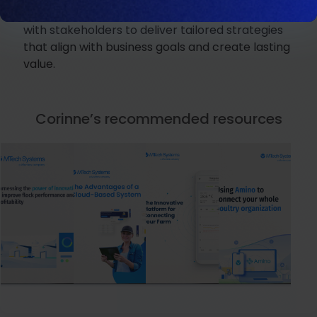
her collaborative approach, Corinne partners
with stakeholders to deliver tailored strategies
that align with business goals and create lasting
value.
Corinne’s recommended resources