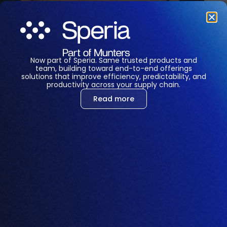
Now part of Speria. Same trusted products and
team, building toward end-to-end offerings
solutions that improve efficiency, predictability, and
productivity across your supply chain.
Read more