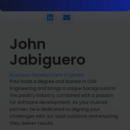
LET'S CHAT
John
Jabiguero
Business Development Engineer
Paul holds a degree and license in Civil
Engineering and brings a unique background in
the poultry industry, combined with a passion
for software development. As your trusted
partner, he is dedicated to aligning your
challenges with our SaaS solutions and ensuring
they deliver results.