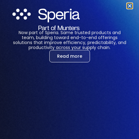
Now part of Speria. Same trusted products and
LET'S CHAT
team, building toward end-to-end offerings
solutions that improve efficiency, predictability, and
productivity across your supply chain.
Read more
Marisa Rose
Team Manager – SEA Region
Marisa Rose is a seasoned Team Lead for the
SEA Region with over 15 years of project
management experience. Marisa specializes in
driving strategic initiatives, fostering
collaboration, and delivering results across
complex, multi-regional projects. Known for