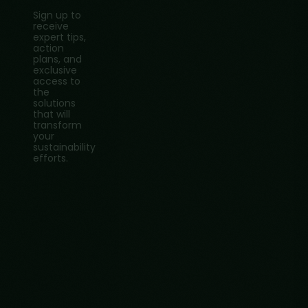
Sign up to
receive
expert tips,
action
plans, and
exclusive
access to
the
solutions
that will
transform
your
sustainability
efforts.