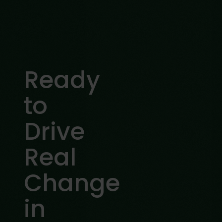
Ready
to
Drive
Real
Change
in