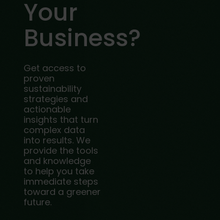
Your
Business?
Get access to
proven
sustainability
strategies and
actionable
insights that turn
complex data
into results. We
provide the tools
and knowledge
to help you take
immediate steps
toward a greener
future.