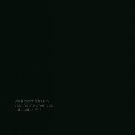
We’ll plant a tree in
your name when you
subscribe!
*