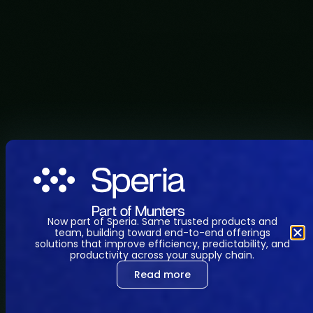
Now part of Speria. Same trusted products and
team, building toward end-to-end offerings
solutions that improve efficiency, predictability, and
productivity across your supply chain.
Read more