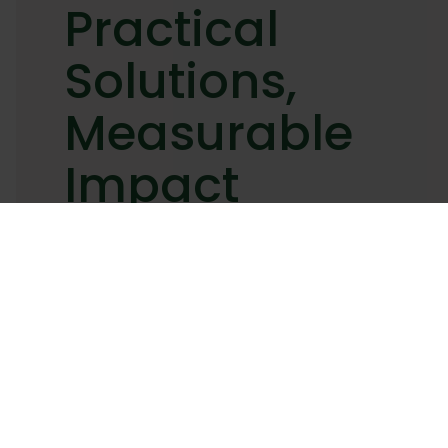
Practical
Solutions,
Measurable
Impact
Sustainability
isn’t just
about
keeping up
with trends
—it’s about
taking
meaningful
steps that
drive