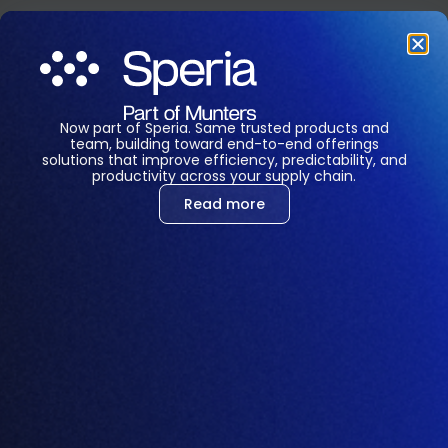
Feeding
Optimization
Now part of Speria. Same trusted products and
that Feels Like
team, building toward end-to-end offerings
solutions that improve efficiency, predictability, and
productivity across your supply chain.
Future
Read more
Amino’s Feed Mill Module is designed to oversee and
optimize the operations of commercial and
integrated feed mills.
This component ensures that the feed production
process is efficient, cost-effective, and meets the
nutritional requirements.