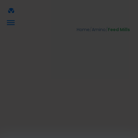
Home
/
Amino
/
Feed Mills