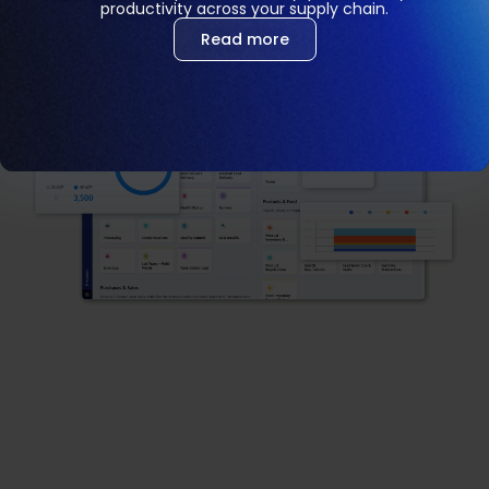
productivity across your supply chain.
Read more