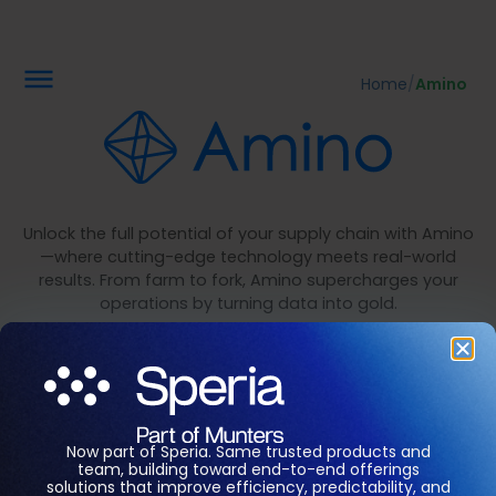
Home
/
Amino
Unlock the full potential of your supply chain with Amino
—where cutting-edge technology meets real-world
results. From farm to fork, Amino supercharges your
operations by turning data into gold.
Think smarter, act faster, and watch your productivity
and efficiency soar, all while keeping things sustainable.
The future of protein production is in your hands.
Now part of Speria. Same trusted products and
team, building toward end-to-end offerings
solutions that improve efficiency, predictability, and