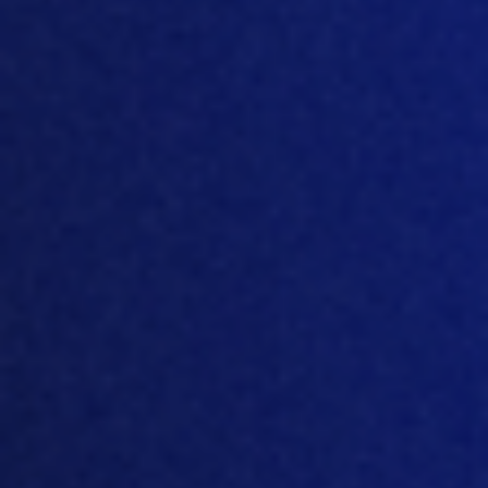
February 17, 2021
How data systems
can support poultry
welfare
DAVIDKNUDSEN@MTECH-
SYSTEMS.COM