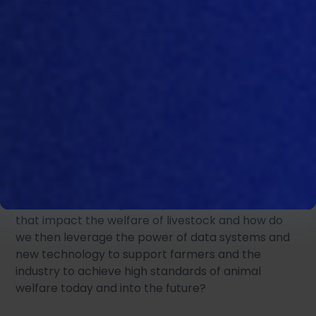
The welfare of livestock is rightly at the core of
good farming practice and there is a continual
focus on how to ensure that the animals under our
stewardship are looked after well. Considerable
emphasis is placed on animal welfare and how
practices in farming and across the livestock
supply chain impact animal behavior and welfare.
How best do we objectively measure all the areas
that impact the welfare of livestock and how do
we then leverage the power of data systems and
new technology to support farmers and the
industry to achieve high standards of animal
welfare today and into the future?