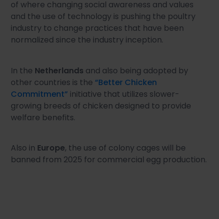
of where changing social awareness and values
and the use of technology is pushing the poultry
industry to change practices that have been
normalized since the industry inception.
In the
Netherlands
and also being adopted by
other countries is the
“Better Chicken
Commitment”
initiative that utilizes slower-
growing breeds of chicken designed to provide
welfare benefits.
Also in
Europe
, the use of colony cages will be
banned from 2025 for commercial egg production.