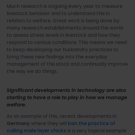
Much research is ongoing every year to measure
livestock behavior and to understand this in
relation to welfare. Great work is being done by
many research establishments around the world
to assess stress levels in livestock and how they
respond to various conditions. This means we need
to keep developing our husbandry practices to
bring these new findings into the everyday
management of the stock and continually improve
the way we do things.
Significant developments in technology are also
starting to have a role to play in how we manage
welfare.
As an example of this, recent developments in
Germany
where they will
ban the practice of
culling male layer chicks
is a very topical example