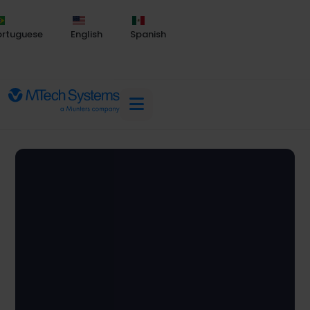
ortuguese
English
Spanish