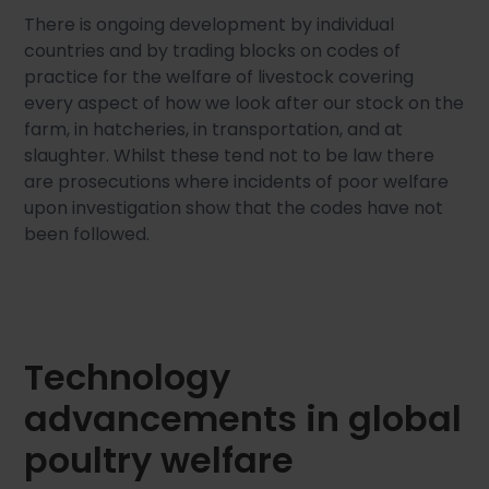
There is ongoing development by individual
countries and by trading blocks on codes of
practice for the welfare of livestock covering
every aspect of how we look after our stock on the
farm, in hatcheries, in transportation, and at
slaughter. Whilst these tend not to be law there
are prosecutions where incidents of poor welfare
upon investigation show that the codes have not
been followed.
Technology
advancements in global
poultry welfare