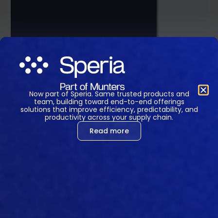
Now part of Speria. Same trusted products and
team, building toward end-to-end offerings
solutions that improve efficiency, predictability, and
productivity across your supply chain.
Read more