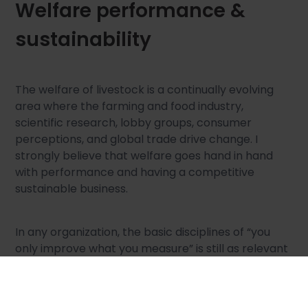
Welfare performance &
sustainability
The welfare of livestock is a continually evolving
area where the farming and food industry,
scientific research, lobby groups, consumer
perceptions, and global trade drive change. I
strongly believe that welfare goes hand in hand
with performance and having a competitive
sustainable business.
In any organization, the basic disciplines of “you
only improve what you measure” is still as relevant
today as it was decades ago, perhaps even more
so, as the size of our businesses has increased
hugely as poultry consumption grows across the