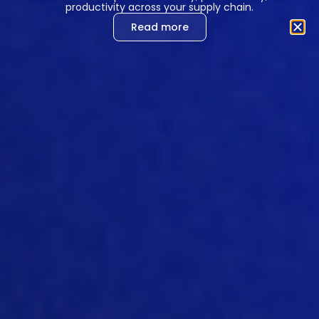
productivity across your supply chain.
Read more