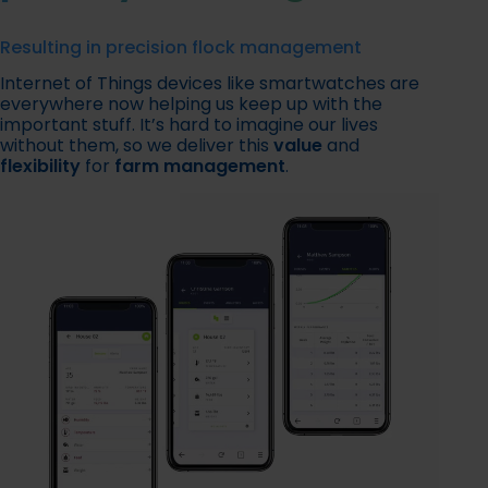
Resulting in precision flock management
Internet of Things devices like smartwatches are
everywhere now helping us keep up with the
important stuff. It’s hard to imagine our lives
without them, so we deliver this
value
and
flexibility
for
farm management
.