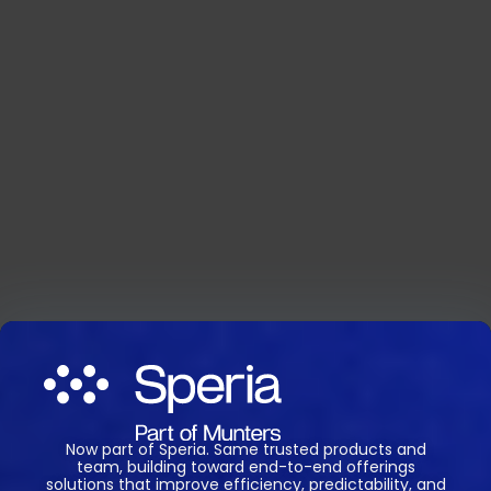
Now part of Speria. Same trusted products and
team, building toward end-to-end offerings
solutions that improve efficiency, predictability, and