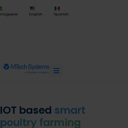
ortuguese
English
Spanish
IOT based
smart
poultry farming