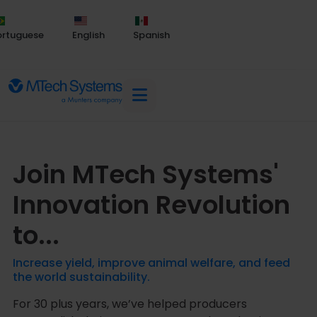
ortuguese
English
Spanish
Join MTech Systems'
Innovation Revolution
to...
Increase yield, improve animal welfare, and feed
the world sustainability.
For 30 plus years, we’ve helped producers