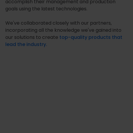
accomplish their management and production
goals using the latest technologies.
We've collaborated closely with our partners,
incorporating all the knowledge we've gained into
our solutions to create
top-quality products that
lead the industry.