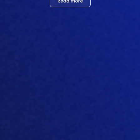
Read more