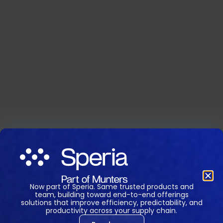
Now part of Speria. Same trusted products and
team, building toward end-to-end offerings
solutions that improve efficiency, predictability, and
productivity across your supply chain.