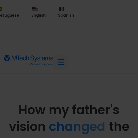
ortuguese
English
Spanish
How my father's
vision
changed
the