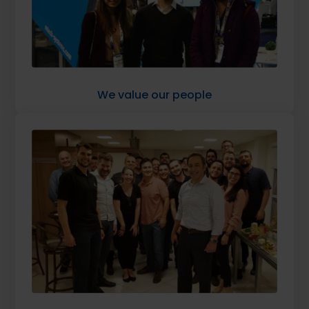
We value our people