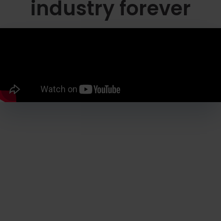
industry forever