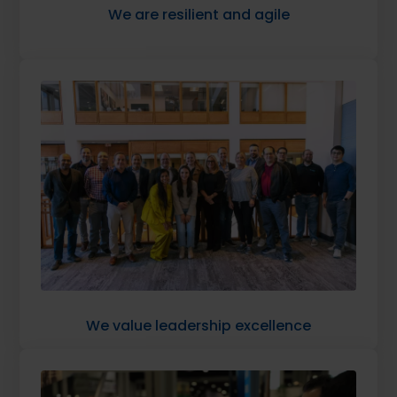
We are resilient and agile
We value leadership excellence