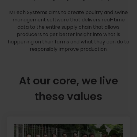
MTech Systems aims to create poultry and swine
management software that delivers real-time
data to the entire supply chain that allows
producers to get better insight into what is
happening on their farms and what they can do to
responsibly improve production.
At our core, we live
these values