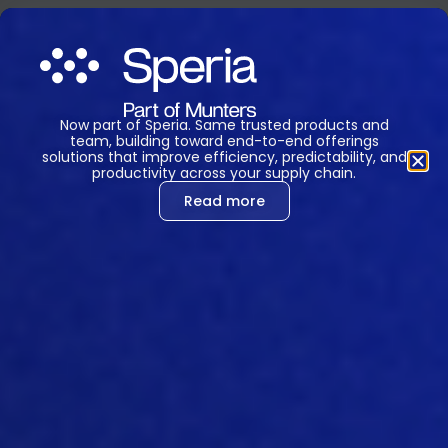
Now part of Speria. Same trusted products and
team, building toward end-to-end offerings
solutions that improve efficiency, predictability, and
productivity across your supply chain.
Read more