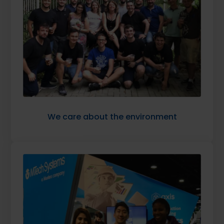
We care about the environment