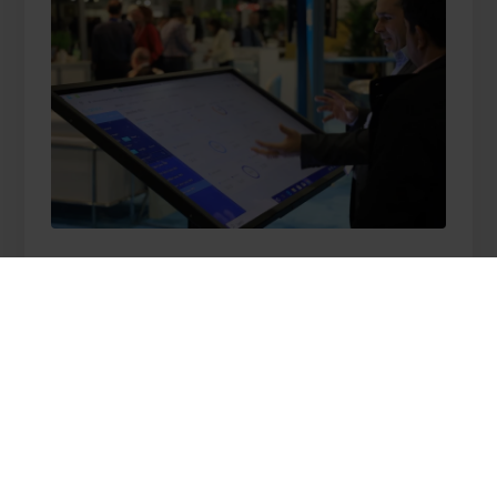
We are innovative
Together with our
partners for 30+