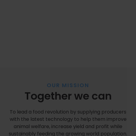
OUR MISSION
Together we can
To lead a food revolution by supplying producers
with the latest technology to help them improve
animal welfare, increase yield and profit while
sustainably feeding the growing world population.