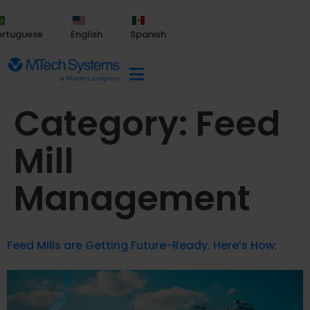
ortuguese
English
Spanish
Category:
Feed
Mill
Management
Feed Mills are Getting Future-Ready. Here’s How: