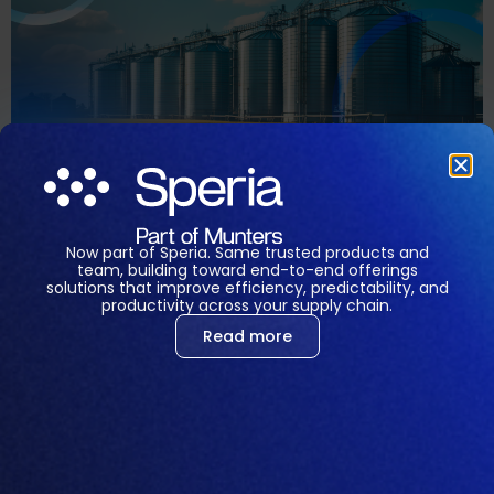
MTech Systems is Changing the Landscape while
Opening New Opportunities for Success. Feed mills
are undergoing rapid transformation driven by
technological advancements, changing consumer
Now part of Speria. Same trusted products and
preferences, and sustainability concerns. As the
team, building toward end-to-end offerings
world’s leading provider of software solutions for the
solutions that improve efficiency, predictability, and
productivity across your supply chain.
feed industry, MTech Systems is committed to driving
Read more
innovation and sustainability across the feed
production landscape. From […]
Portuguese
English