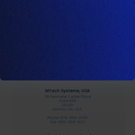
Spanish
Products
Amino
Sonar
Proline
Company
Resources
MTech Systems, USA
115 Perimeter Center Place
Suite 845
30346
Atlanta, GA, USA.
Phone: 678-990-2345
Fax: 866-499-1432