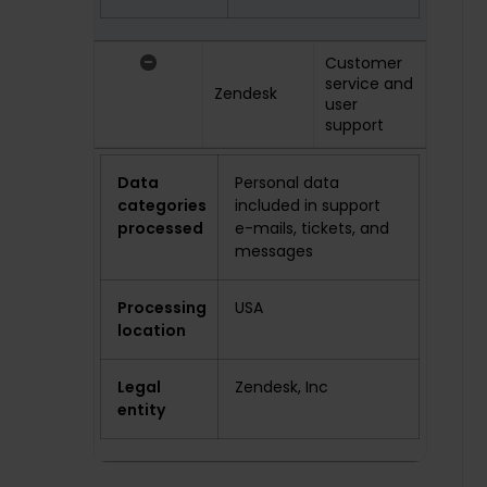
-
Customer
service and
Zendesk
user
support
Data
Personal data
categories
included in support
processed
e-mails, tickets, and
messages
Processing
USA
location
Legal
Zendesk, Inc
entity