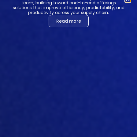
team, building toward end-to-end offerings
solutions that improve efficiency, predictability, and
Processing
USA
productivity across your supply chain.
location
Read more
Legal entity
Hotjar Ltd
-
Feature
LaunchDarkly
flagging
Data
Personal data
categories
included in
processed
subscriber data
Processing
USA
location
Legal entity
Catamorphic, Co.
dba LaunchDarkly