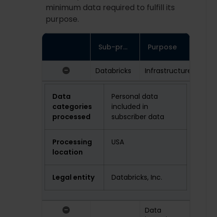
minimum data required to fulfill its
purpose.
Sub-processor
Purpose
-
Databricks
Infrastructure
Data
Personal data
categories
included in
processed
subscriber data
Processing
USA
location
Legal entity
Databricks, Inc.
-
Data