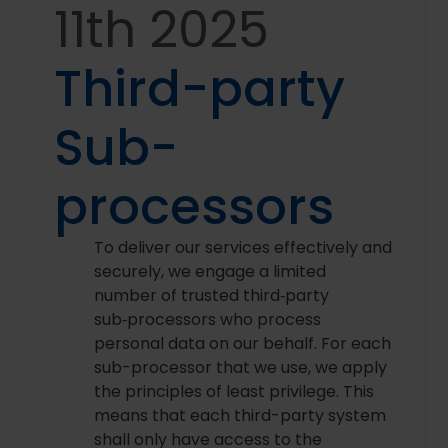
11th 2025
Third-party
Sub-
processors
To deliver our services effectively and
securely, we engage a limited
number of trusted third‑party
sub‑processors who process
personal data on our behalf. For each
sub-processor that we use, we apply
the principles of least privilege. This
means that each third-party system
shall only have access to the