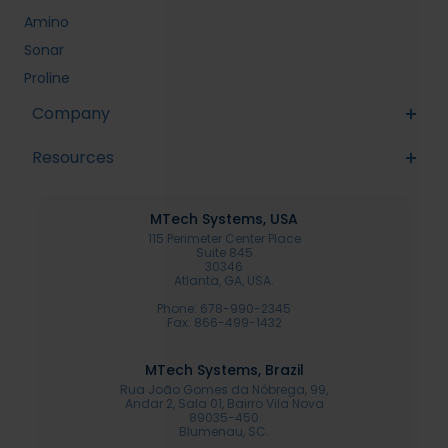
Amino
Sonar
Proline
Company
Resources
MTech Systems, USA
115 Perimeter Center Place
Suite 845
30346
Atlanta, GA, USA.
Phone: 678-990-2345
Fax: 866-499-1432
MTech Systems, Brazil
Rua João Gomes da Nóbrega, 99,
Andar 2, Sala 01, Bairro Vila Nova
89035-450
Blumenau, SC.