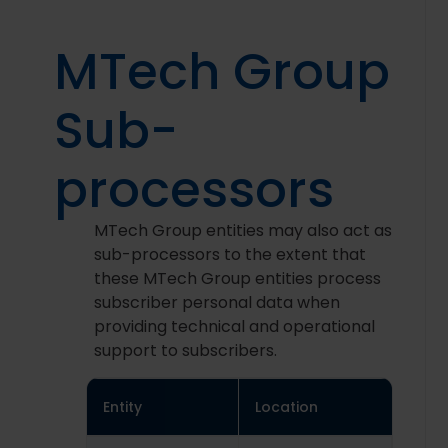
MTech Group
Sub-
processors
MTech Group entities may also act as
sub-processors to the extent that
these MTech Group entities process
subscriber personal data when
providing technical and operational
support to subscribers.
Entity
Location