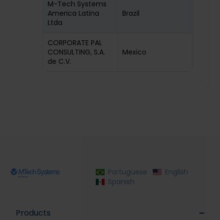
M-Tech Systems
America Latina
Brazil
Ltda
CORPORATE PAL
CONSULTING, S.A.
Mexico
de C.V.
Portuguese
English
Spanish
Products