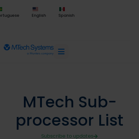
ortuguese
English
Spanish
MTech Sub-
processor List
Subscribe to updates