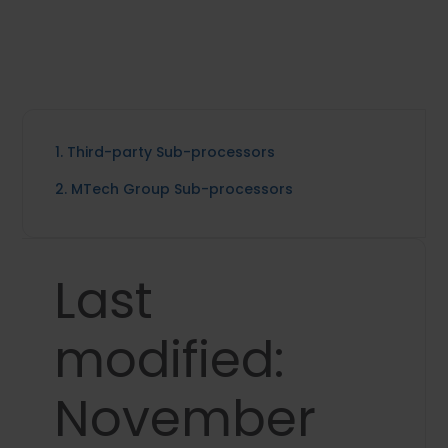
1. Third-party Sub-processors
2. MTech Group Sub-processors
Last
modified:
November