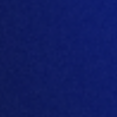
-
Generative
OpenAI
AI services
Data
Personal data
categories
included in
processed
subscriber data
Processing
USA
location
Legal entity
OpenAI OpCo, LLC
-
Platform
usage
Pendo
analytics
and in-app
guidance