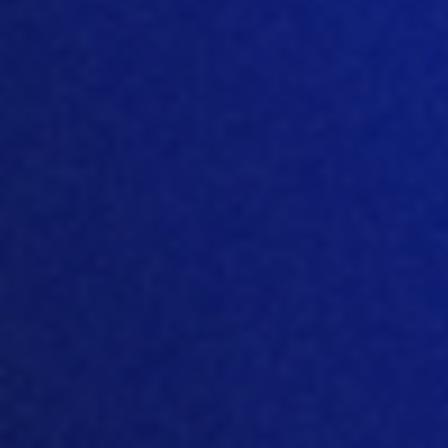
-
Microsoft
(Azure,
Hosting,
Azure
infrastructure,
DevOps,
AI models,
Cloud,
and internal
Copilot,
productivity
Microsoft
365)
Data
Personal data
categories
included in subscriber
processed
data
Processing
USA, additional
location
location(s) based on
subscriber choice
Legal
Microsoft, Inc.
entity