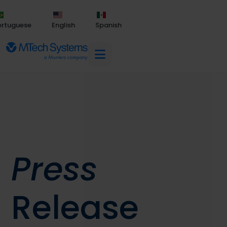
ortuguese
English
Spanish
Press
Release