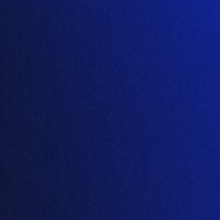
December 31, 2024
Read press release →
Portuguese
English
Spanish
Products
Amino