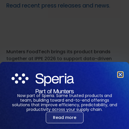
Read recent press releases and news.
Munters FoodTech brings its product brands
together at IPPE 2026 to support data-driven
decisions across food production
January 20, 2026
Read press release →
Now part of Speria. Same trusted products and
team, building toward end-to-end offerings
solutions that improve efficiency, predictability, and
Munters FoodTech Leads the Charge in Creating
productivity across your supply chain.
a Global Digital Ecosystem for Farms
Read more
Management