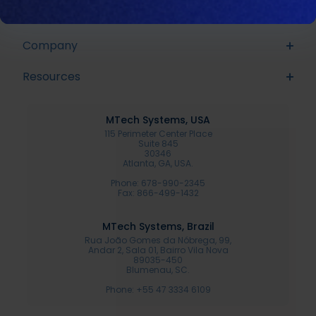
Sonar
Proline
Company
Resources
MTech Systems, USA
115 Perimeter Center Place
Suite 845
30346
Atlanta, GA, USA.
Phone: 678-990-2345
Fax: 866-499-1432
MTech Systems, Brazil
Rua João Gomes da Nóbrega, 99,
Andar 2, Sala 01, Bairro Vila Nova
89035-450
Blumenau, SC.
Phone: +55 47 3334 6109