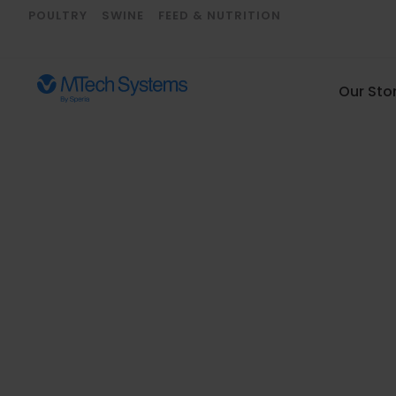
POULTRY
SWINE
FEED & NUTRITION
Our Sto