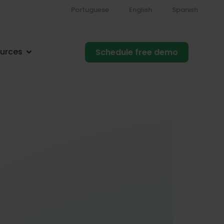
Portuguese
English
Spanish
urces
Schedule free demo