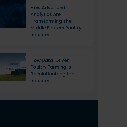
How Advanced
Analytics Are
Transforming The
Middle Eastern Poultry
Industry
How Data-Driven
Poultry Farming is
Revolutionizing the
Industry