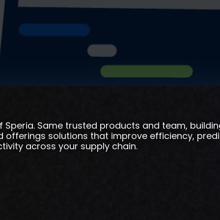
f Speria. Same trusted products and team, buildi
offerings solutions that improve efficiency, predic
ivity across your supply chain.