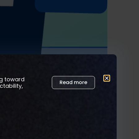
ng toward
Read more
tability,