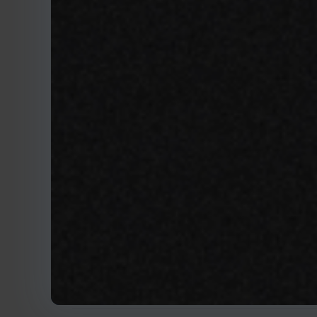
May 20, 2020
Herding cats: H
brings control f
DAVIDKNUDSEN@MTECH-SYSTE