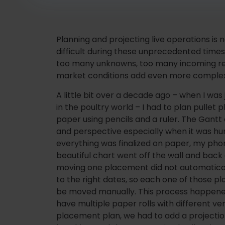
Planning and projecting live operations is n
difficult during these unprecedented times
too many unknowns, too many incoming r
market conditions add even more complex
A little bit over a decade ago – when I was 
in the poultry world – I had to plan pullet
paper using pencils and a ruler. The Gantt 
and perspective especially when it was hun
everything was finalized on paper, my pho
beautiful chart went off the wall and back 
moving one placement did not automatical
to the right dates, so each one of those p
be moved manually. This process happened 
have multiple paper rolls with different ve
placement plan, we had to add a projection