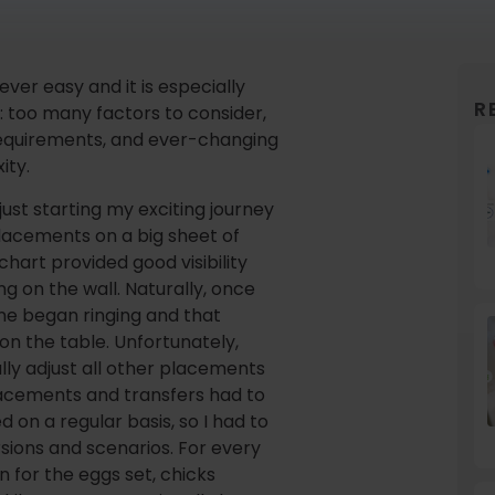
ever easy and it is especially
R
: too many factors to consider,
equirements, and ever-changing
ity.
just starting my exciting journey
 placements on a big sheet of
chart provided good visibility
g on the wall. Naturally, once
ne began ringing and that
on the table. Unfortunately,
ly adjust all other placements
lacements and transfers had to
on a regular basis, so I had to
rsions and scenarios. For every
 for the eggs set, chicks