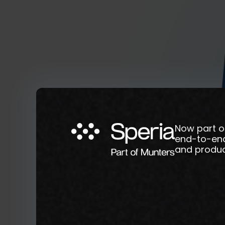
Now part o
end-to-end 
and product