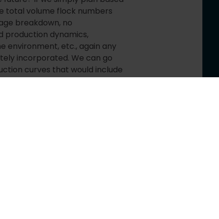
he total volume flock numbers
y age breakdown, no
nd production dynamics,
he environment, etc., again any
ately incorporated. We can go
ction curves that would include
previous flock history for better
performance to increase
factors that could affect
y types and many others. On top
ty to run simulations and scenarios
ns influence the overall
st
e in the 21
century, we have
ced learning available (I already
s articles).
 very exciting and fascinating
t, since live animals can’t be
nery with defined max speeds