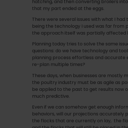
hatching, and then converting broilers into
that my part ended at the eggs.
There were several issues with what I had to
being the technology I used was far from 
the approach itself was partially affected 
Planning today tries to solve the same is
questions: do we have technology and to
planning process effortless and accurate 
re-plan multiple times?
These days, when businesses are mostly 
the poultry industry must be as agile as possi
be applied to the past to get results now 
much predictive.
Even if we can somehow get enough infor
behaviors, will our projections accurately
the flocks that are currently on lay, the flo
and the flocks that will still be placed in t