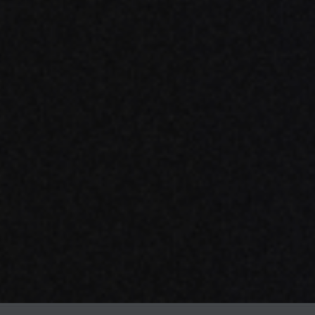
ow modern technology
or the unmanageable
MS.COM