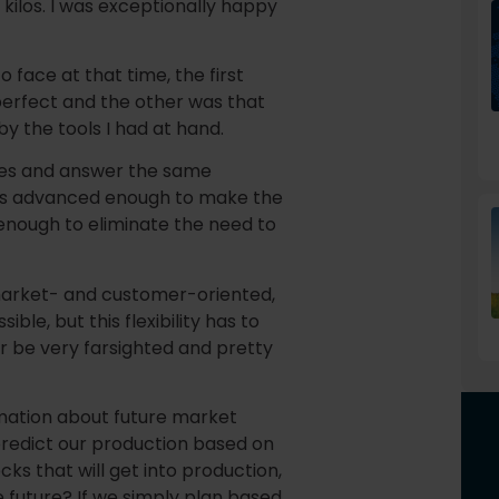
 kilos. I was exceptionally happy
 face at that time, the first
perfect and the other was that
by the tools I had at hand.
sues and answer the same
ols advanced enough to make the
enough to eliminate the need to
market- and customer-oriented,
ble, but this flexibility has to
or be very farsighted and pretty
mation about future market
 predict our production based on
cks that will get into production,
he future? If we simply plan based