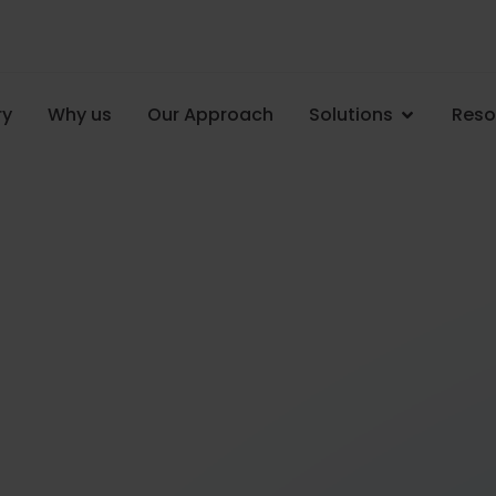
ry
Why us
Our Approach
Solutions
Reso