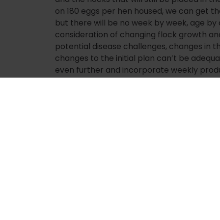
on 180 eggs per hen housed, we can get t
but there will be no week by week, age b
consideration of changing flock growth a
potential disease challenges, changes in t
changes to the initial plan can’t be adequ
even further and incorporate weekly produ
production KPIs and factors. We could add 
accuracy of the curves and actual flock 
projection accuracy, as well as additional 
production, such as geography and facilit
of this, it would be great to have the abili
to see how changes in performance and pla
planning picture. And of course, since we liv
powerful tools such as machine and reinfor
mentioned the power of those in my previou
Planning and projecting live operations is a
process. In some aspects, it is almost an ar
planned and projected like factory machi