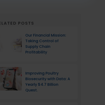
ELATED POSTS
Our Financial Mission:
Taking Control of
Supply Chain
Profitability
Improving Poultry
Biosecurity with Data: A
Yearly $4.7 Billion
Quest.