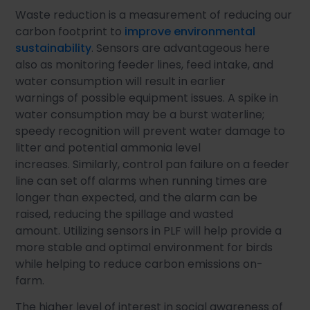
Waste reduction is a measurement of reducing our
carbon footprint to
improve environmental
sustainability
. Sensors are advantageous here
also as monitoring feeder lines, feed intake, and
water consumption will result in earlier
warnings of possible equipment issues. A spike in
water consumption may be a burst waterline;
speedy recognition will prevent water damage to
litter and potential ammonia level
increases. Similarly, control pan failure on a feeder
line can set off alarms when running times are
longer than expected, and the alarm can be
raised, reducing the spillage and wasted
amount. Utilizing sensors in PLF will help provide a
more stable and optimal environment for birds
while helping to reduce carbon emissions on-
farm.
The higher level of interest in social awareness of