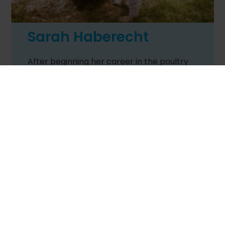
Sarah Haberecht
After beginning her career in the poultry
livestock industry, Sarah moved into the
stockfeed industry as a technical
specialist. Her experiences on rearing,
breeder and broiler farms, hatchery
quality assurance, livestock planning and
technical farming services provide a sound
base to draw on. In recent years Sarah has
undertaken the responsibilities as the
Poultry Information Exchange Conference
Vice President and, more recently, as the
President of the
Worlds Poultry Science
Association – Victorian branch
. During
the industry roles, Sarah completed her