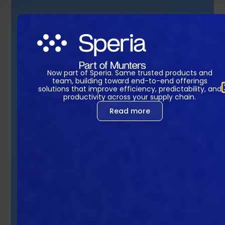
Now part of Speria. Same trusted products and
team, building toward end-to-end offerings
solutions that improve efficiency, predictability, and
productivity across your supply chain.
Read more