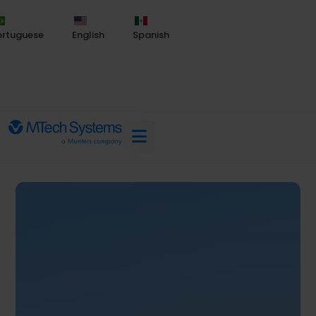
ortuguese
English
Spanish