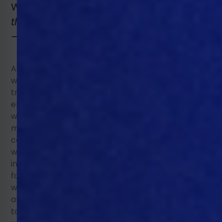
Written by Sarah Haberecht
President of
the Worlds Poultry Science Association
– Victorian branch
.
Read full bio.
As the global population grows, pressure is growing
within the animal production food chain for
transparency, particularly in animal welfare,
environmental sustainability, and public health. As
we move forward, the poultry and swine industries
must provide more documentation to show
compliance in response to stricter governance
within these areas. The increase in reporting may
initially seem like more work for processors,
farmers, and suppliers along the food chain, but
with Precision Livestock Farming (PLF) programs, tech
and equipment, this compliance can become a
tool creating efficiencies instead of increased