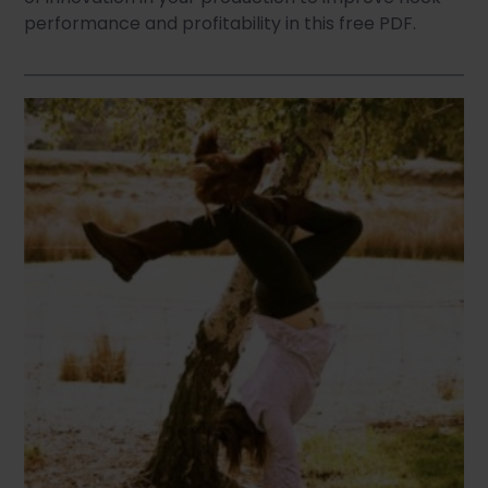
performance and profitability in this free PDF.