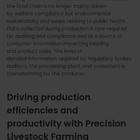
the food chain is no longer mainly driven
by welfare compliance but environmental
sustainability and issues relating to public health.
Data collected during production is now required
for auditing and compliance and as a source of
consumer information impacting labeling
and product sales. The level of
detailed information required by regulatory bodies,
auditors, the processing plant, and consumers is
overwhelming for the producer.
Driving production
efficiencies and
productivity with Precision
Livestock Farming