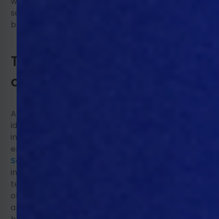
work. Here we turn to 3 primary techniques,
sensors, big data/machine learning/AI, and
blockchain.
Technology and its impact
on animal welfare
Animal welfare monitoring focuses on
identifying and pre-empting negative health
impacts from disease or
environment/equipment, using real-time data.
Sensors inside the poultry house
can
include monitoring the environments, such as
temperature, humidity, and CO2 sensors, and
others like biometric sensors, which monitor the
animal movements, noises, temperature, and