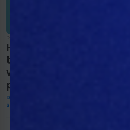
December 22, 2021
How agricultural
traceability benefits
welfare and improves
production efficiency
DAVIDKNUDSEN@MTECH-
SYSTEMS.COM