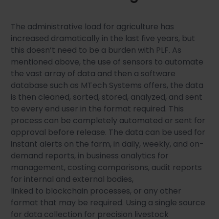
The administrative load for agriculture has
increased dramatically in the last five years, but
this doesn’t need to be a burden with PLF. As
mentioned above, the use of sensors to automate
the vast array of data and then a software
database such as MTech Systems offers, the data
is then cleaned, sorted, stored, analyzed, and sent
to every end user in the format required. This
process can be completely automated or sent for
approval before release. The data can be used for
instant alerts on the farm, in daily, weekly, and on-
demand reports, in business analytics for
management, costing comparisons, audit reports
for internal and external bodies,
linked to blockchain processes, or any other
format that may be required. Using a single source
for data collection for precision livestock