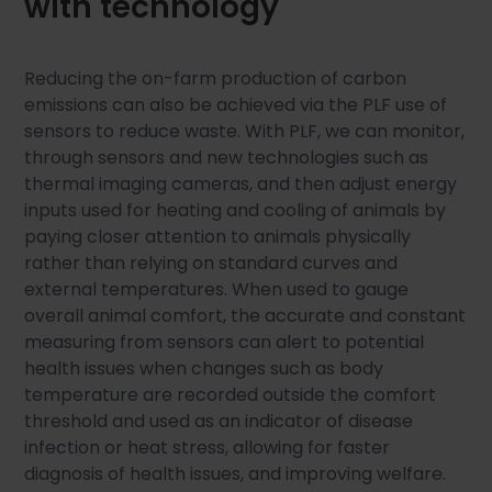
with technology
Reducing the on-farm production of carbon
emissions can also be achieved via the PLF use of
sensors to reduce waste. With PLF, we can monitor,
through sensors and new technologies such as
thermal imaging cameras, and then adjust energy
inputs used for heating and cooling of animals by
paying closer attention to animals physically
rather than relying on standard curves and
external temperatures. When used to gauge
overall animal comfort, the accurate and constant
measuring from sensors can alert to potential
health issues when changes such as body
temperature are recorded outside the comfort
threshold and used as an indicator of disease
infection or heat stress, allowing for faster
diagnosis of health issues, and improving welfare.