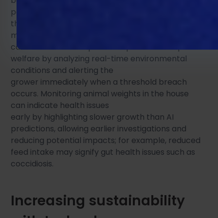
bodyweights. Installation of these sensors is only
part of the solution here; the next step is to use
this data to improve processes. Big data, data
mining, machine learning, and artificial intelligence
can take these complex data points and improve
welfare by analyzing real-time environmental
conditions and alerting the
grower immediately when a threshold breach
occurs. Monitoring animal weights in the house
can indicate health issues
early by highlighting slower growth than AI
predictions, allowing earlier investigations and
reducing potential impacts; for example, reduced
feed intake may signify gut health issues such as
coccidiosis.
Increasing sustainability