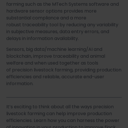
farming such as the MTech Systems software and
hardware sensor options provides more
substantial compliance and a more
robust traceability tool by reducing any variability
in subjective measures, data entry errors, and
delays in information availability.
Sensors, big data/machine learning/AI and
blockchain, improve traceability and animal
welfare and when used together as tools
of precision livestock farming, providing production
efficiencies and reliable, accurate end-user
information.
It’s exciting to think about all the ways precision
livestock farming can help improve production
efficiencies. Learn how you can harness the power
of innovation in your production to improve flock