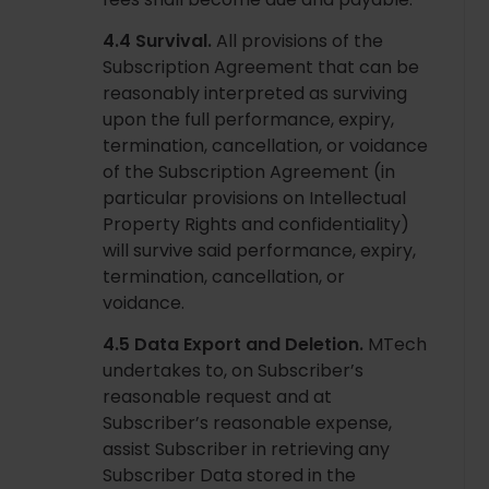
4.4 Survival.
All provisions of the
Subscription Agreement that can be
reasonably interpreted as surviving
upon the full performance, expiry,
termination, cancellation, or voidance
of the Subscription Agreement (in
particular provisions on Intellectual
Property Rights and confidentiality)
will survive said performance, expiry,
termination, cancellation, or
voidance.
4.5 Data Export and Deletion.
MTech
undertakes to, on Subscriber’s
reasonable request and at
Subscriber’s reasonable expense,
assist Subscriber in retrieving any
Subscriber Data stored in the