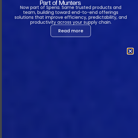
and revocable license for the
Now part of Speria. Same trusted products and
Subscription Term to access and use
team, building toward end-to-end offerings
solutions that improve efficiency, predictability, and
the Subscription Services specified in
productivity across your supply chain.
each SOW for Subscriber’s internal
Read more
business purposes.
2.2 Changes to the Subscription
Services.
MTech may, in its sole
discretion, make improvements,
additions, changes (including, subject
to Section 9.2, removing features),
and to correct any errors and
defects in the Subscription Services,
notwithstanding that such measures
may temporarily impair Subscriber’s
access to or use of the Subscription
Services.
2.3 Individual Licenses and User