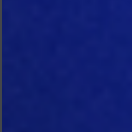
2.4 Prohibited Use.
Subscriber
agrees not to (i) use the Subscription
Services in a way that infringes,
misappropriates or violates any
person’s rights, (ii) sub‑license, sell, or
otherwise transfer its right to access
or use the Subscription Services
(other than as permitted by the
Subscription Agreement), (iii)
attempt to reverse engineer or
derive the source code of the
Subscription Services or any portion
thereof, (iv) modify, customize, port,
translate, localize, or create
derivative works of the Subscription
Services, (v) use any automated or
programmatic method not provided
or permitted by MTech to extract
data from the Subscription Services,