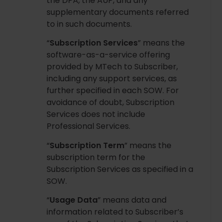
the DPA, the AUP, and any
supplementary documents referred
to in such documents.
“
Subscription Services
” means the
software-as-a-service offering
provided by MTech to Subscriber,
including any support services, as
further specified in each SOW. For
avoidance of doubt, Subscription
Services does not include
Professional Services.
“
Subscription Term
” means the
subscription term for the
Subscription Services as specified in a
SOW.
“
Usage Data
” means data and
information related to Subscriber’s