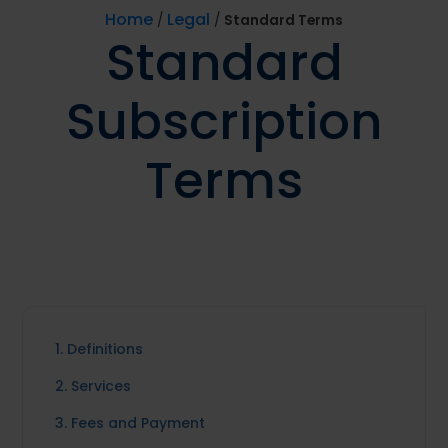
Home
Legal
/
/
Standard Terms
Standard
Subscription
Terms
1. Definitions
2. Services
3. Fees and Payment