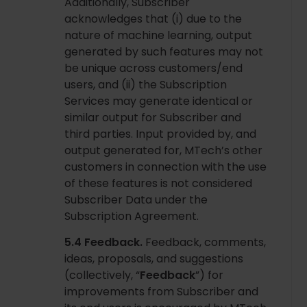
Additionally, Subscriber
acknowledges that (i) due to the
nature of machine learning, output
generated by such features may not
be unique across customers/end
users, and (ii) the Subscription
Services may generate identical or
similar output for Subscriber and
third parties. Input provided by, and
output generated for, MTech’s other
customers in connection with the use
of these features is not considered
Subscriber Data under the
Subscription Agreement.
5.4 Feedback.
Feedback, comments,
ideas, proposals, and suggestions
(collectively, “
Feedback
”) for
improvements from Subscriber and