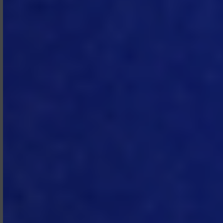
refund or reduction of fees set out in
any SOW, whether due to a reduction
in sites, end users, or non‑use of the
Subscription Services, except in the
event of early termination by
Subscriber in accordance with
Section 4.2, in which case Subscriber
is entitled to a refund of pre‑paid fees
covering the period after the
termination date.
3.4 Payment Terms.
Invoices are due
net thirty (30) days from the invoice
date, unless otherwise specified in a
SOW. If Subscriber fails to make any
payment when due, MTech may
charge interest on the unpaid
amount at the rate of 1.5% per month
calculated daily and compounded