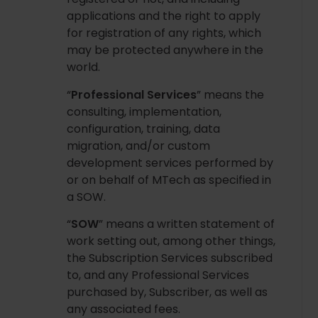
applications and the right to apply
for registration of any rights, which
may be protected anywhere in the
world.
“
Professional Services
” means the
consulting, implementation,
configuration, training, data
migration, and/or custom
development services performed by
or on behalf of MTech as specified in
a SOW.
“
SOW
” means a written statement of
work setting out, among other things,
the Subscription Services subscribed
to, and any Professional Services
purchased by, Subscriber, as well as
any associated fees.