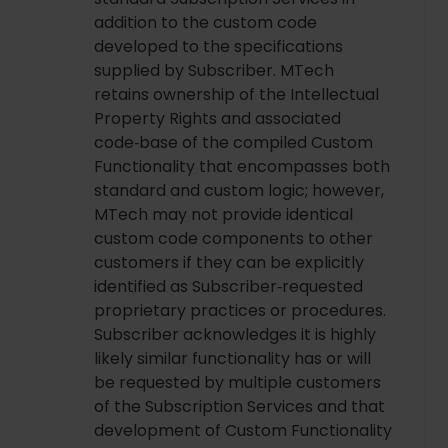
addition to the custom code
developed to the specifications
supplied by Subscriber. MTech
retains ownership of the Intellectual
Property Rights and associated
code‑base of the compiled Custom
Functionality that encompasses both
standard and custom logic; however,
MTech may not provide identical
custom code components to other
customers if they can be explicitly
identified as Subscriber‑requested
proprietary practices or procedures.
Subscriber acknowledges it is highly
likely similar functionality has or will
be requested by multiple customers
of the Subscription Services and that
development of Custom Functionality