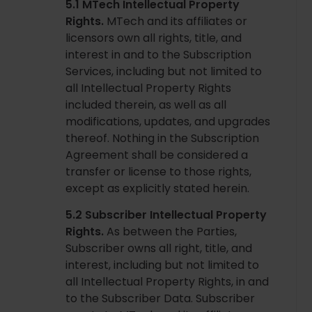
5.1 MTech Intellectual Property
Rights.
MTech and its affiliates or
licensors own all rights, title, and
interest in and to the Subscription
Services, including but not limited to
all Intellectual Property Rights
included therein, as well as all
modifications, updates, and upgrades
thereof. Nothing in the Subscription
Agreement shall be considered a
transfer or license to those rights,
except as explicitly stated herein.
5.2 Subscriber Intellectual Property
Rights.
As between the Parties,
Subscriber owns all right, title, and
interest, including but not limited to
all Intellectual Property Rights, in and
to the Subscriber Data. Subscriber