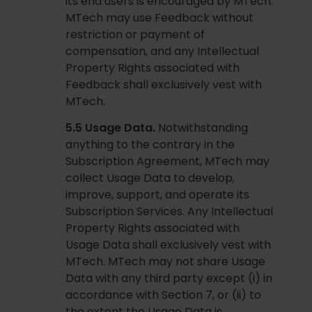
its end users is encouraged by MTech.
MTech may use Feedback without
restriction or payment of
compensation, and any Intellectual
Property Rights associated with
Feedback shall exclusively vest with
MTech.
5.5 Usage Data.
Notwithstanding
anything to the contrary in the
Subscription Agreement, MTech may
collect Usage Data to develop,
improve, support, and operate its
Subscription Services. Any Intellectual
Property Rights associated with
Usage Data shall exclusively vest with
MTech. MTech may not share Usage
Data with any third party except (i) in
accordance with Section 7, or (ii) to
the extent the Usage Data is