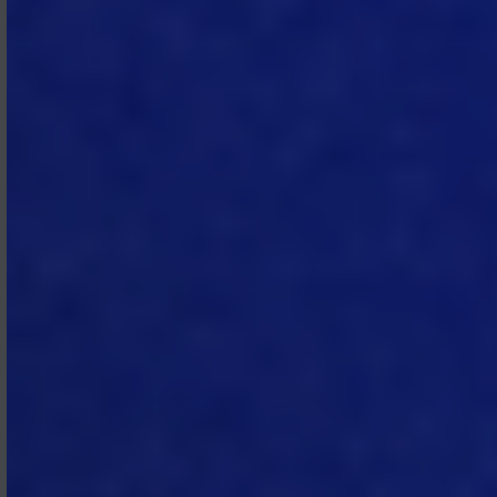
3.1 Fees.
Subscriber shall pay the fees
set forth in each applicable SOW.
3.2 Fee Adjustments.
MTech may
propose adjustments to the fees for
the Subscription Services in each
applicable SOW no later than ninety
(90) days prior to the expiration of a
Subscription Term. Unless Subscriber
cancels the subscription pursuant to
Section 4.1, the adjusted pricing will
apply at renewal.
3.3 No Setoff or Refunds.
All
amounts payable to MTech
hereunder shall be paid in full without
any setoff, recoupment,
counterclaim, deduction, debit, or
withholding. There is no right to