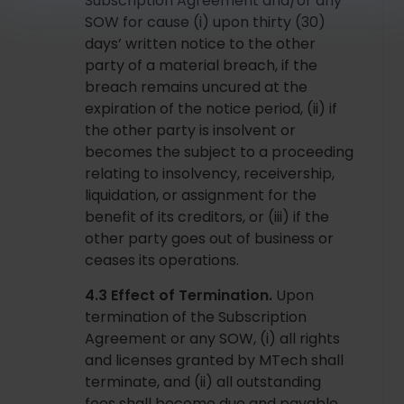
Subscription Agreement and/or any
SOW for cause (i) upon thirty (30)
days’ written notice to the other
party of a material breach, if the
breach remains uncured at the
expiration of the notice period, (ii) if
the other party is insolvent or
becomes the subject to a proceeding
relating to insolvency, receivership,
liquidation, or assignment for the
benefit of its creditors, or (iii) if the
other party goes out of business or
ceases its operations.
4.3 Effect of Termination.
Upon
termination of the Subscription
Agreement or any SOW, (i) all rights
and licenses granted by MTech shall
terminate, and (ii) all outstanding
fees shall become due and payable.