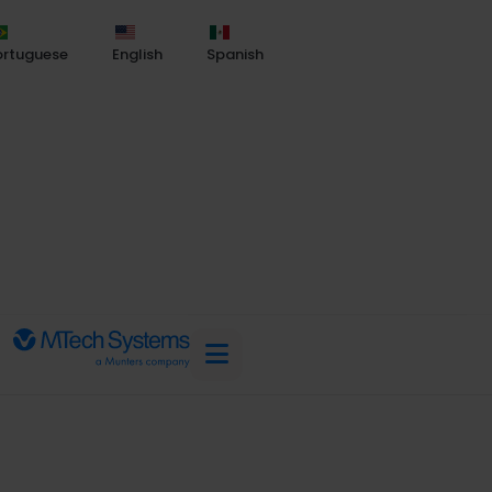
ortuguese
English
Spanish