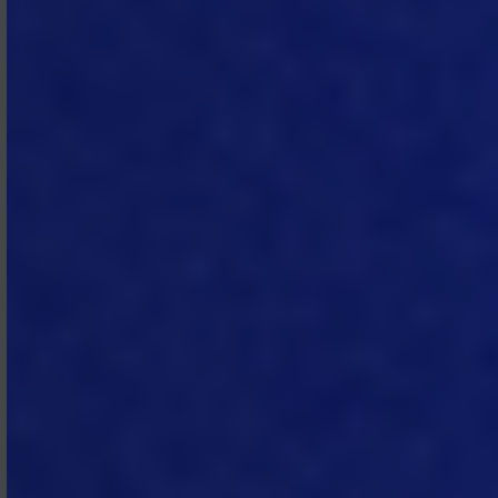
taxes, duties, and charges of any kind,
other than any taxes imposed on
MTech’s income.
4. Term and
Termination
4.1 Term.
Unless otherwise set out in
the SOW, the Subscription Term for a
SOW is two (2) years. The
Subscription Agreement will remain in
force as long as there is any active
SOW between the parties and will
automatically expire once there is no
active SOW. Each SOW will
automatically renew for successive
periods of twelve (12) months, unless
written notice of non‑renewal is