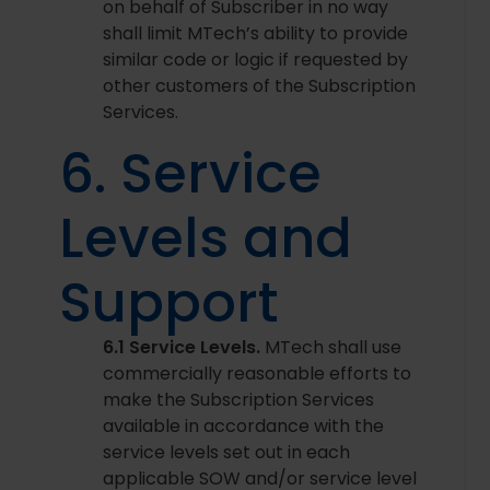
on behalf of Subscriber in no way
shall limit MTech’s ability to provide
similar code or logic if requested by
other customers of the Subscription
Services.
6. Service
Levels and
Support
6.1 Service Levels.
MTech shall use
commercially reasonable efforts to
make the Subscription Services
available in accordance with the
service levels set out in each
applicable SOW and/or service level