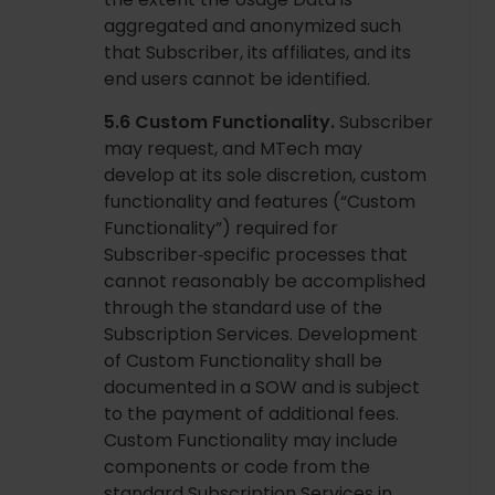
aggregated and anonymized such
that Subscriber, its affiliates, and its
end users cannot be identified.
5.6 Custom Functionality.
Subscriber
may request, and MTech may
develop at its sole discretion, custom
functionality and features (“Custom
Functionality”) required for
Subscriber‑specific processes that
cannot reasonably be accomplished
through the standard use of the
Subscription Services. Development
of Custom Functionality shall be
documented in a SOW and is subject
to the payment of additional fees.
Custom Functionality may include
components or code from the
standard Subscription Services in