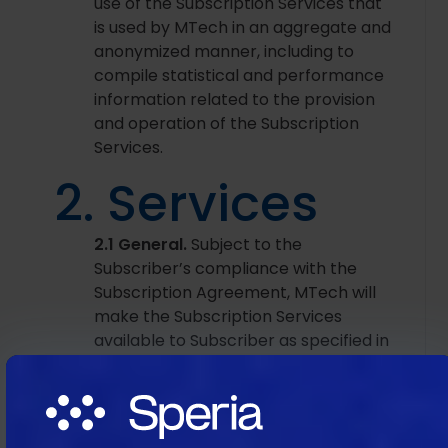
use of the Subscription Services that
is used by MTech in an aggregate and
anonymized manner, including to
compile statistical and performance
information related to the provision
and operation of the Subscription
Services.
2. Services
2.1 General.
Subject to the
Subscriber’s compliance with the
Subscription Agreement, MTech will
make the Subscription Services
available to Subscriber as specified in
each applicable SOW during the
Subscription Term. MTech grants
Subscriber a limited, non‑exclusive,
non‑transferable, non‑sublicensable,