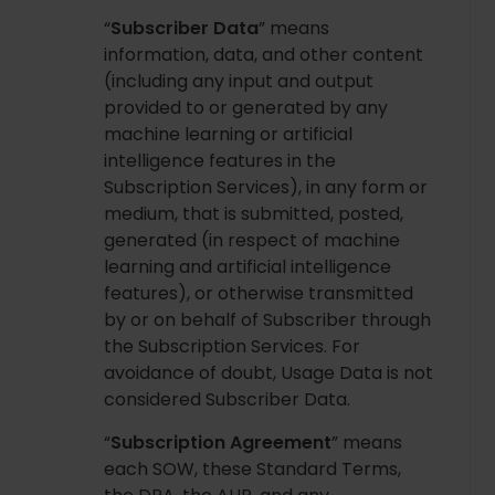
“
Subscriber Data
” means
information, data, and other content
(including any input and output
provided to or generated by any
machine learning or artificial
intelligence features in the
Subscription Services), in any form or
medium, that is submitted, posted,
generated (in respect of machine
learning and artificial intelligence
features), or otherwise transmitted
by or on behalf of Subscriber through
the Subscription Services. For
avoidance of doubt, Usage Data is not
considered Subscriber Data.
“
Subscription Agreement
” means
each SOW, these Standard Terms,