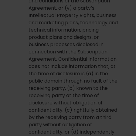
and conditions of the Subscription
Agreement, or (v) a party’s
Intellectual Property Rights, business
and marketing plans, technology and
technical information, pricing,
product plans and designs, or
business processes disclosed in
connection with the Subscription
Agreement. Confidential Information
does not include information that, at
the time of disclosure is (a) in the
public domain through no fault of the
receiving party, (b) known to the
receiving party at the time of
disclosure without obligation of
confidentiality, (c) rightfully obtained
by the receiving party from a third
party without obligation of
confidentiality, or (d) independently