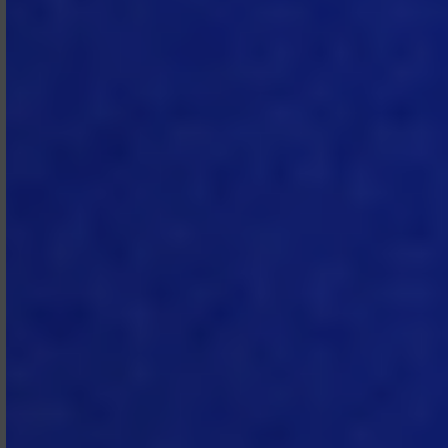
of damage to MTech, (ii) Subscriber
fails to comply within the time
specified in the notice, or (iii) the
breach cannot be remedied. If
Subscriber does not remedy the
breach within ten (10) business days
after suspension, MTech may
terminate the Subscription
Agreement for cause under Section
4.2, without prejudice to its other
rights or remedies.
2.6 Emergency Suspension.
MTech
may temporarily suspend the
Subscription Services if MTech
determines in good faith that such
suspension is necessary to avoid
possible harm to MTech’s,
Subscriber’s, or any third party’s