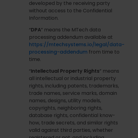
developed by the receiving party
without access to the Confidential
Information.
“
DPA
” means the MTech data
processing addendum available at
https://mtechsystems.io/legal/data-
processing-addendum
from time to
time.
“
Intellectual Property Rights
” means
all intellectual or industrial property
rights, including patents, trademarks,
trade names, service marks, domain
names, designs, utility models,
copyrights, neighboring rights,
database rights, confidential know-
how, trade secrets, and similar rights
valid against third parties, whether
registered or not, and including