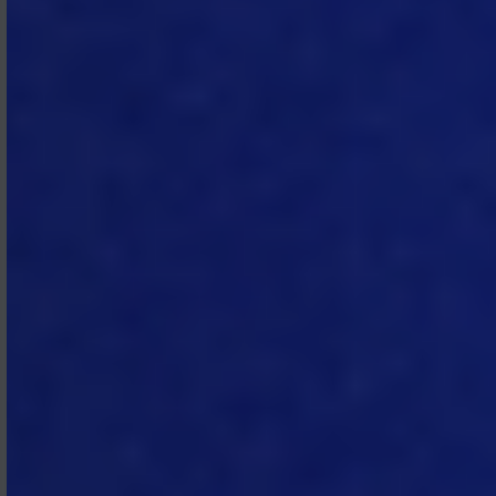
monthly or, if lower, the highest rate
permitted under applicable law.
Subscriber shall reimburse MTech for
all reasonable costs and expenses
incurred in connection with the
collection of overdue amounts. If
such failure continues for thirty (30)
days or more, MTech may suspend
the Subscription Services (or a
portion thereof) until such amounts
are paid in full.
3.5 Taxes.
All fees and other amounts
payable by Subscriber under the
Subscription Agreement are
exclusive of taxes and similar
assessments. Subscriber is
responsible for all VAT, sales, use, and
excise taxes, and any other similar