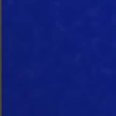
Responsibility.
Each individual license
is assigned to an individual end user
and may not be shared, transferred,
or used by more than one person.
Subscriber is responsible for all use of
the Subscription Services by its
administrators and end users,
including compliance with the
Subscription Agreement and AUP.
Subscriber must implement
processes to safeguard access
credentials and promptly notify
MTech of any suspected or
confirmed unauthorized access or
use. MTech may rely on
communications from administrators
when managing or servicing
Subscriber.