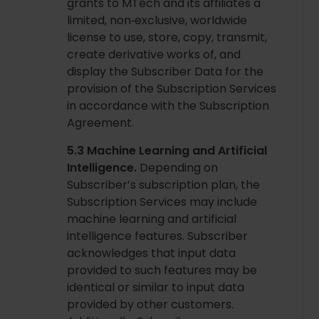
grants to MTech and its affiliates a
limited, non‑exclusive, worldwide
license to use, store, copy, transmit,
create derivative works of, and
display the Subscriber Data for the
provision of the Subscription Services
in accordance with the Subscription
Agreement.
5.3 Machine Learning and Artificial
Intelligence.
Depending on
Subscriber’s subscription plan, the
Subscription Services may include
machine learning and artificial
intelligence features. Subscriber
acknowledges that input data
provided to such features may be
identical or similar to input data
provided by other customers.