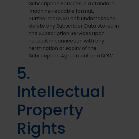
Subscription Services in a standard
machine‑readable format.
Furthermore, MTech undertakes to
delete any Subscriber Data stored in
the Subscription Services upon
request in connection with any
termination or expiry of the
Subscription Agreement or a SOW.
5.
Intellectual
Property
Rights