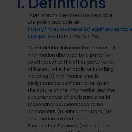
1. Definitions
“
AUP
” means the MTech acceptable
use policy available at
https://mtechsystems.io/legal/acceptabl
use-policy/
from time to time.
“
Confidential Information
” means all
information disclosed by a party (or
its affiliates) to the other party (or its
affiliates), whether orally or in writing,
including (i) information that is
designated as confidential or, given
the nature of the information and the
circumstances of disclosure, should
reasonably be understood to be
confidential, (ii) Subscriber Data, (iii)
information related to the
Subscription Services, (iv) the terms