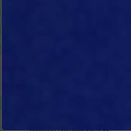
received by the other party at least
forty‑five (45) days prior to the
expiration of the then current
Subscription Term.
4.2 Termination for Cause.
In
addition to any termination rights
stated elsewhere in the Subscription
Agreement:
(a) MTech may terminate the
Subscription Agreement and/or any
SOW for cause if Subscriber fails to
pay any amount when due
hereunder, and such failure continues
for more than thirty (30) days after
MTech’s written notice; and
(b) a party may terminate the