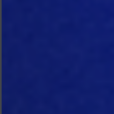
(vi) use its access to the Subscription
Services to build a product or service
which competes with the
Subscription Services, and/or (vii) use
the Subscription Services in a manner
that interferes or attempts to
interfere with the proper functioning
of the Subscription Services.
2.5 Service Suspension.
If MTech
reasonably suspects that Subscriber
(or any administrator or end user)
has breached the Subscription
Agreement, it will notify Subscriber by
email and request immediate
corrective action. MTech may
suspend access to the Subscription
Services after issuing such notice if (i)
the breach poses an immediate risk