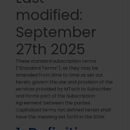
modified:
September
27th 2025
These standard subscription terms
(“Standard Terms”), as they may be
amended from time to time as set out
herein, govern the use and provision of the
services provided by MTech to Subscriber
and forms part of the Subscription
Agreement between the parties.
Capitalized terms not defined herein shall
have the meaning set forth in the SOW.