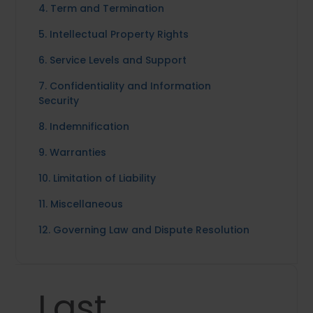
4. Term and Termination
5. Intellectual Property Rights
6. Service Levels and Support
7. Confidentiality and Information
Security
8. Indemnification
9. Warranties
10. Limitation of Liability
11. Miscellaneous
12. Governing Law and Dispute Resolution
Last