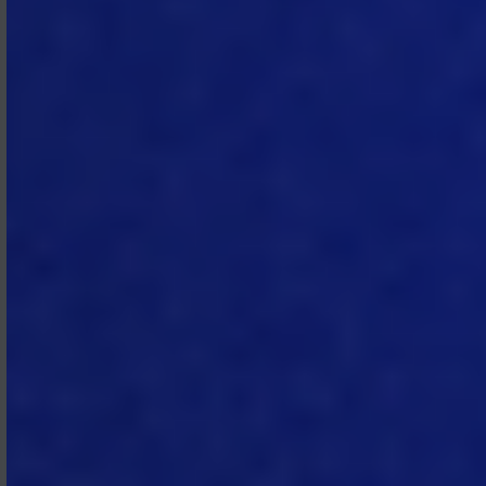
property, systems, or information.
MTech will promptly notify
Subscriber of the suspension and
reason therefor and will restore
access as soon as commercially
feasible once the underlying issue is
resolved.
2.7 Personal Data.
When providing
the Subscription Services to
Subscriber, MTech will process any
personal data on behalf of
Subscriber in accordance with the
DPA.
3. Fees and
Payment