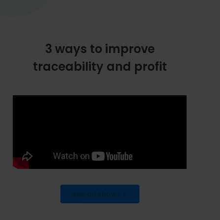
3 ways to improve
traceability and profit
see all shows