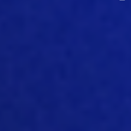
products more affordable over the
years. And that’s come through work in
genetics, we’ve made tremendous
strides in genetics, the efficiencies of
the birds and livestock we use in the
industry. And it is, is hugely different
towards 20 3040 years ago, it’s coming
through advancements in nutrition,
we’re much better now, provided diets
that suit the livestock, we’re using more
efficient diets that improve
performance. And it’s come from great
gains in management and technical
capability on farms and in processing
plants and feeds mills. So there’s been
gains, and all of these three areas that
have helped significantly to reduce the
cost of production make it more
affordable, some of that gain has been