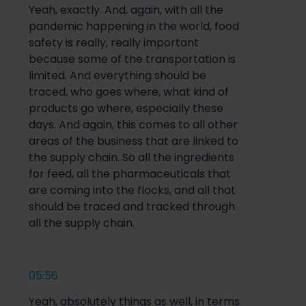
Yeah, exactly. And, again, with all the
pandemic happening in the world, food
safety is really, really important
because some of the transportation is
limited. And everything should be
traced, who goes where, what kind of
products go where, especially these
days. And again, this comes to all other
areas of the business that are linked to
the supply chain. So all the ingredients
for feed, all the pharmaceuticals that
are coming into the flocks, and all that
should be traced and tracked through
all the supply chain.
05:56
Yeah, absolutely things as well, in terms