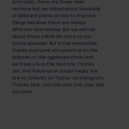
And really, there are three main
sections but we talked about hundreds
of different points of how to improve
things because there are always
different alternatives. But we will talk
about those a little bit more on our
future episodes. But in the meanwhile,
thanks everyone who joined us on this
episode on this agelerate show, and
we’ll see you in the next one. Thanks,
Jim. And follow us on social media. We
are on LinkedIn, on Twitter on Instagram.
Thanks, Nick. Until the next one, ciao. See
you then