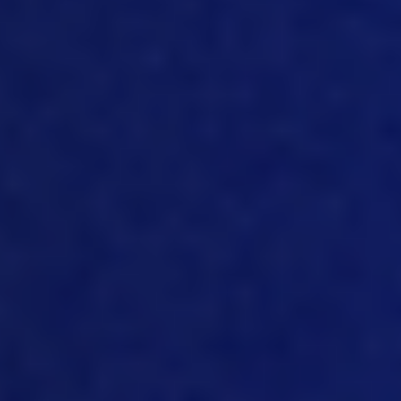
to improve the business, but you have to
create it yet the visibility on the
numbers, and manage the
performance against targets and KPIs
and manage the deviations. And then
also, it’s very important from a
traceability point of view that we make
that whole traceability everything
visible in reporting, and make people
aware of it. That in itself strengthens the
whole the whole disciplines behind data,
costs, and traceability. And I mean,
there’s tools, you need tools for that you
need good software tools, you need
strong systems disciplines, from
validating data that goes into the
system to how you use it and controls
and who uses it. You know, it’s important
that you have authorization levels set in