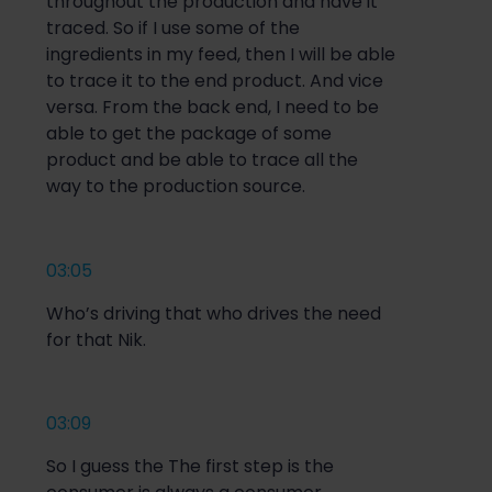
throughout the production and have it
traced. So if I use some of the
ingredients in my feed, then I will be able
to trace it to the end product. And vice
versa. From the back end, I need to be
able to get the package of some
product and be able to trace all the
way to the production source.
03:05
Who’s driving that who drives the need
for that Nik.
03:09
So I guess the The first step is the