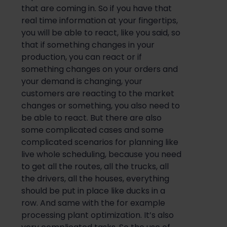
that are coming in. So if you have that
real time information at your fingertips,
you will be able to react, like you said, so
that if something changes in your
production, you can react or if
something changes on your orders and
your demand is changing, your
customers are reacting to the market
changes or something, you also need to
be able to react. But there are also
some complicated cases and some
complicated scenarios for planning like
live whole scheduling, because you need
to get all the routes, all the trucks, all
the drivers, all the houses, everything
should be put in place like ducks in a
row. And same with the for example
processing plant optimization. It’s also