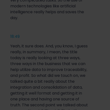
very complicated tasks. So the use of
modern technologies like artificial
intelligence really helps and saves the
day.
18:49
Yeah, it sure does. And, you know, I guess
really, in summary, I mean, the title
today is really looking at three ways,
three ways in the business that we can
help utilize data to improve traceability,
and profit. So what did we touch on, we
talked quite a bit really about the
integration and consolidation of data,
getting it well format and getting it in
one place and having one source of
truth. The second point we talked about