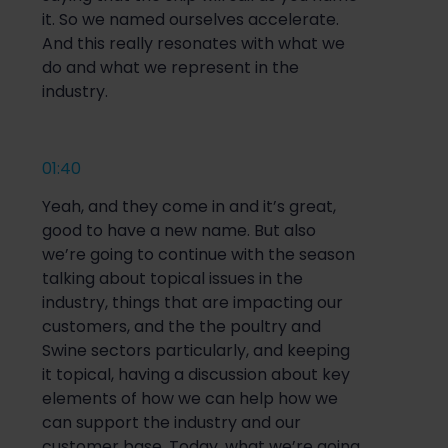
it. So we named ourselves accelerate.
And this really resonates with what we
do and what we represent in the
industry.
01:40
Yeah, and they come in and it’s great,
good to have a new name. But also
we’re going to continue with the season
talking about topical issues in the
industry, things that are impacting our
customers, and the the poultry and
Swine sectors particularly, and keeping
it topical, having a discussion about key
elements of how we can help how we
can support the industry and our
customer base. Today, what we’re going