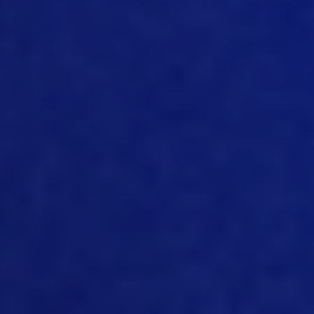
and capture all the basic and main
buckets, like feel like supplies like labor,
the material itself, in this case, a bird or
egg, etc. So we need to be really
cautious about the cost as an industry in
order to make it still affordable tool to
people and popular amongst
consumers.
09:30
Yeah, I mean, in some respects to start
listening to you talking I think there’s a
kind of link strong link really between
how we would manage cost and
traceability and in a business and utilize
systems and maybe we know we can