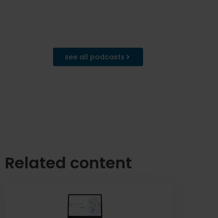
see all podcasts
Related content