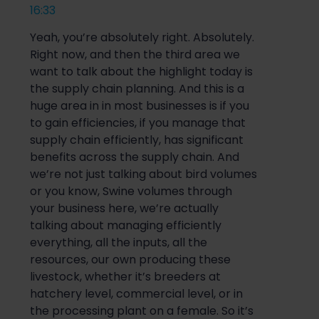
16:33
Yeah, you’re absolutely right. Absolutely.
Right now, and then the third area we
want to talk about the highlight today is
the supply chain planning. And this is a
huge area in in most businesses is if you
to gain efficiencies, if you manage that
supply chain efficiently, has significant
benefits across the supply chain. And
we’re not just talking about bird volumes
or you know, Swine volumes through
your business here, we’re actually
talking about managing efficiently
everything, all the inputs, all the
resources, our own producing these
livestock, whether it’s breeders at
hatchery level, commercial level, or in
the processing plant on a female. So it’s