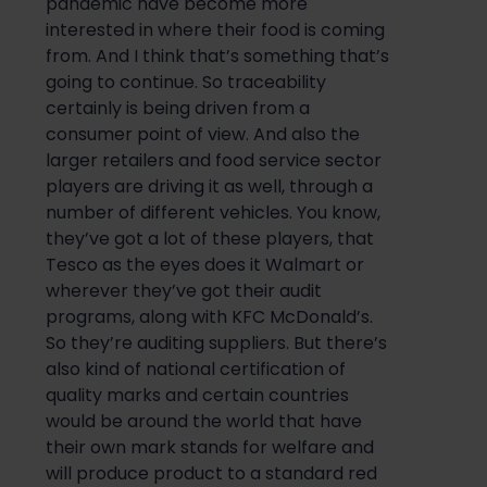
pandemic have become more
interested in where their food is coming
from. And I think that’s something that’s
going to continue. So traceability
certainly is being driven from a
consumer point of view. And also the
larger retailers and food service sector
players are driving it as well, through a
number of different vehicles. You know,
they’ve got a lot of these players, that
Tesco as the eyes does it Walmart or
wherever they’ve got their audit
programs, along with KFC McDonald’s.
So they’re auditing suppliers. But there’s
also kind of national certification of
quality marks and certain countries
would be around the world that have
their own mark stands for welfare and
will produce product to a standard red