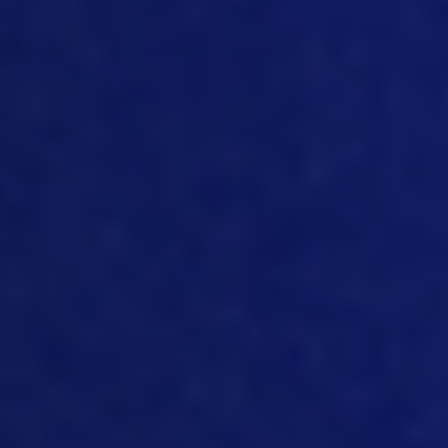
hatcheries or processing plants in real
time, and bringing that making it
visibility’s is critically important to
helping us go forward and using data.
The other thing, I just touched on it a
little bit, the second point we want to
talk about, I guess, is creating visibility, to
allow you to interrogate data. And that’s
critically important. When you’re
managing a business looking at costs,
looking at traceability performance of
the organization, I’ve found in my career
that if you can make if you can make
performance visible, just the fact that
it’s there, people are seeing it and
reports you’ve standardized, you have a
discipline about report roll out people
then start to react and respond and try