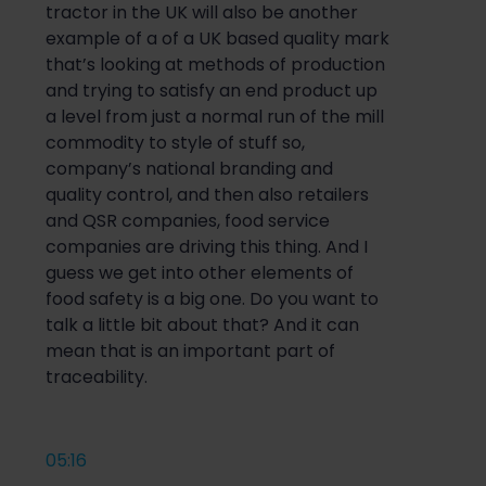
tractor in the UK will also be another
example of a of a UK based quality mark
that’s looking at methods of production
and trying to satisfy an end product up
a level from just a normal run of the mill
commodity to style of stuff so,
company’s national branding and
quality control, and then also retailers
and QSR companies, food service
companies are driving this thing. And I
guess we get into other elements of
food safety is a big one. Do you want to
talk a little bit about that? And it can
mean that is an important part of
traceability.
05:16