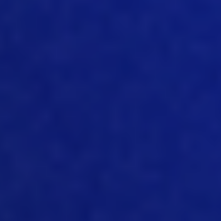
passed to consumers, which has driven
volume. And you know, we’ve grown the
industry hugely over that period of time.
07:37
And I guess to keep it the same way to
keep it affordable, producers still will
need to get tighter and tighter and
tighter on the cost because all the raw
materials are growing in price. And also
there is always a volatility, with
everything, with labor, with pharma with
feeds, with all the supplies, all the like
electricity, water, all that is always
fluctuating up and down. So that you
need to be very strict on how you
calculate cost, how you keep it in the