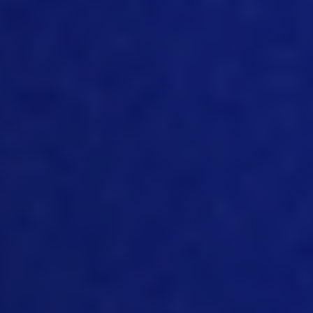
talk of an explained that talk a bit about
three ways really three ways that we
can use the data to help improve both
cost management and also traceability
And the key thing nowadays is to have
information to hand in real time so that
you’ve got time to make decision. Time
to take actions and tend to have an
impact on your supply chain. So, yeah,
talk a bit about that, Nick.
10:09
Yeah, so and like, like I said, three main
points. And the first one is the most
important one. And we really like to talk
about this topic, Jim, you know, and this
is integration and consolidation, that