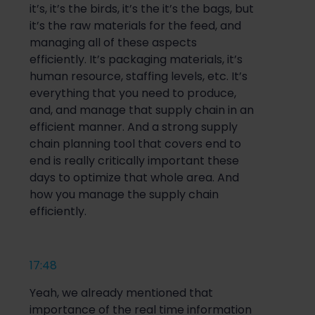
it’s, it’s the birds, it’s the it’s the bags, but
it’s the raw materials for the feed, and
managing all of these aspects
efficiently. It’s packaging materials, it’s
human resource, staffing levels, etc. It’s
everything that you need to produce,
and, and manage that supply chain in an
efficient manner. And a strong supply
chain planning tool that covers end to
end is really critically important these
days to optimize that whole area. And
how you manage the supply chain
efficiently.
17:48
Yeah, we already mentioned that
importance of the real time information