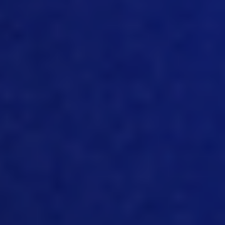
includes main database that would
store all the data plus all the
components, including IoT that will
supply and gather the data in one single
source. So that’s very important, both
for costing and for traceability. Because
in order to get all those pieces together,
whether it’s a cost elements, or you’re
tracking for the raw materials, or supply
chain, you still need to have everything
in one source. And there are all kinds of
different aggregation models these
days. That, you know, they called data
warehouses, data, lakes, etc. But still,
what it is, is just a single source of
information that is formatted and
cleaned a certain way so that it can be
extracted. And it can have only one
interpretation, right? Because it’s super