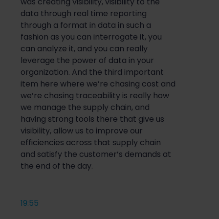
was creating visibility, visibility to the
data through real time reporting
through a format in data in such a
fashion as you can interrogate it, you
can analyze it, and you can really
leverage the power of data in your
organization. And the third important
item here where we’re chasing cost and
we’re chasing traceability is really how
we manage the supply chain, and
having strong tools there that give us
visibility, allow us to improve our
efficiencies across that supply chain
and satisfy the customer’s demands at
the end of the day.
19:55