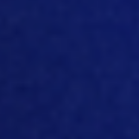
important to have a single source of
truth, so that you would not have a
debate on how you calculate this or how
you calculate that, or which number to
trust. So, again, for both for costing, and
for traceability, it’s super important to
have all the valid data in one single
source.
11:39
Yeah, I mean, that’s very true. And the
other important thing just to leverage
that data is that we make it in such a
way they can flow between the
different systems, it’s very important
from data capture, but also, from that
central single database that you can