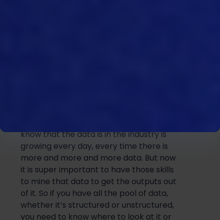
the systems and software tools
themselves. And you have the right skill
sets available in the business of people
to be able to utilize that data properly.
14:22
Yeah, and you’re absolutely right, you
need to have tools and but you also
need to have the data itself. But we all
know that the data is in the industry is
growing every day, every time there is
more and more and more data. But now
it is super important to have those skills
to mine that data to get the outputs out
of it. So if you have all the pool of data,
whether it’s structured or unstructured,
you need to know where to look at it or