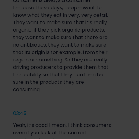
consumer is always a consumer
because these days, people want to
know what they eat in very, very detail.
They want to make sure that it’s really
organic, if they pick organic products,
they want to make sure that there are
no antibiotics, they want to make sure
that its origin is for example, from their
region or something. So they are really
driving producers to provide them that
traceability so that they can then be
sure in the products they are
consuming.
03:45
Yeah, it’s good I mean, I think consumers
even if you look at the current