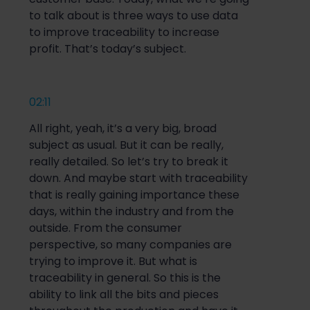
to talk about is three ways to use data
to improve traceability to increase
profit. That’s today’s subject.
02:11
All right, yeah, it’s a very big, broad
subject as usual. But it can be really,
really detailed. So let’s try to break it
down. And maybe start with traceability
that is really gaining importance these
days, within the industry and from the
outside. From the consumer
perspective, so many companies are
trying to improve it. But what is
traceability in general. So this is the
ability to link all the bits and pieces