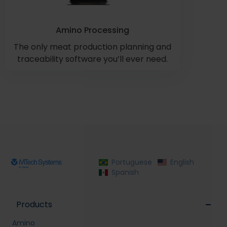
Amino Processing
The only meat production planning and
traceability software you’ll ever need.
Portuguese
English
Spanish
Products
Amino