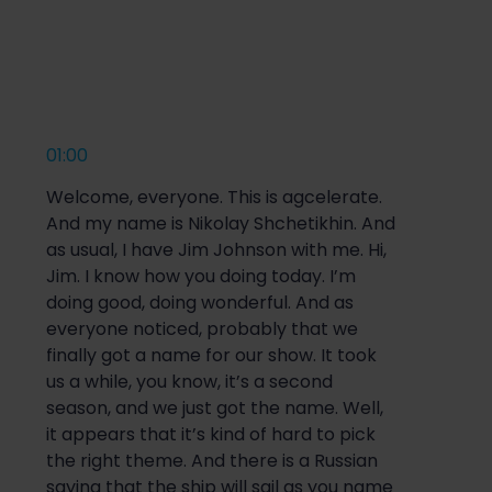
01:00
Welcome, everyone. This is agcelerate.
And my name is Nikolay Shchetikhin. And
as usual, I have Jim Johnson with me. Hi,
Jim. I know how you doing today. I’m
doing good, doing wonderful. And as
everyone noticed, probably that we
finally got a name for our show. It took
us a while, you know, it’s a second
season, and we just got the name. Well,
it appears that it’s kind of hard to pick
the right theme. And there is a Russian
saying that the ship will sail as you name