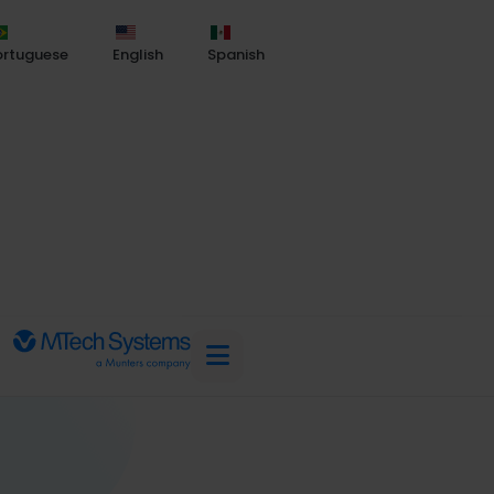
ortuguese
English
Spanish