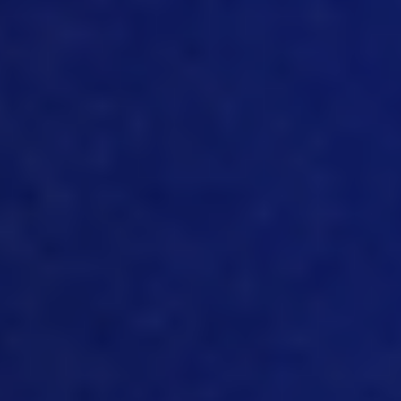
utilize the data, you’ll utilize it for
accounting for cost calculation for
inventory control, traceability, help
close financial period end looking at it
flowing into planning and forecasting
tools, looking at it flowing comfortably
into a business intelligence tool, for
example. So the way the data is set up
for my team, and how it can flow
between the different systems in an
automated and seamless fashion, is very
important to leveraging the power of
that data today. And then a lot more
effort nowadays, going into IoT. And
we’ve talked about IoT, Nick, in the
previous season, and one of our one of
our podcasts and capturing data that
real time what’s happening in these
chicken, barns or chicken houses or