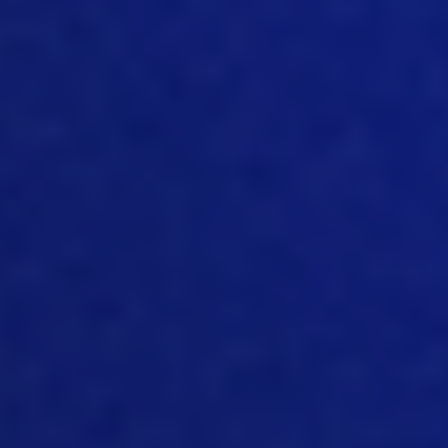
bounds you want. But like with the
amount of implementations we did, we
saw all kinds of different calculations
companies are going through. And
again, the poultry industry, for example,
is very different from regular
manufacturing, where you get the raw
materials, you put them together, you
do assembly and then you have a
product and all your materials plus
labor. This is your cost in in poultry is
very different. And again, it’s different
for every segment for breeders is one
type of calculations for hatchery it’s
different for feed mill it’s different. So
everywhere we need to keep tracking
of the cost. This is where traceability
comes into play, right? And we also
need to make sure that we measure