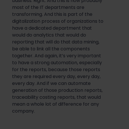
business. Right. And this is how probably
most of the IT departments are
transforming. And this is part of the
digitalization process of organizations to
have a dedicated department that
would do analytics that would do
reporting that will do that data mining,
be able to link all the components
together. And again, it’s very important
to have a strong automation, especially
for the reports, because those reports
they are required every day, every day,
every day. And if we can automate
generation of those production reports,
traceability costing reports, that would
mean a whole lot of difference for any
company.