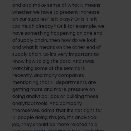
and also make sense of what it means
whether we have to present Increase
on our supplies? Is it okay? Or is it is it
too much already? Or if for example, we
have something happening on one end
of supply chain, then how do we look
and what it means on the other end of
supply chain. So it’s very important to
know how to dig the data. And I was
watching some of the seminars
recently, and many companies
mentioning that IT departments are
getting more and more pressure on
doing analytical jobs or building those
analytical tools. And company
themselves. admit that it’s not right for
IT people doing this job, it’s analytical
job, they should be more related to a