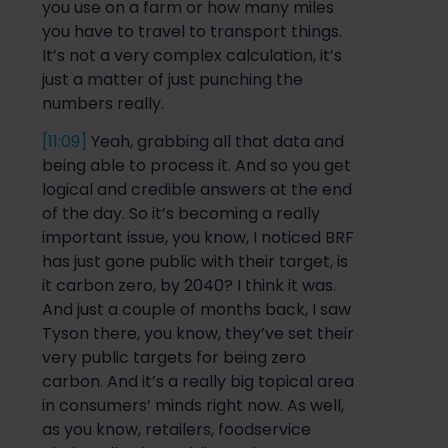
you
use on a farm or how many miles
you
have to
travel to transport things.
It’s
not
a very complex calculation, it’s
just a matter of just punching the
numbers really
.
[11:09]
Y
eah, grabbing all that data and
being able to process it. And
so
you get
logical and credible answers at the end
of the day.
So
it’s becoming a really
important is
sue, you know,
I noticed
B
RF
ha
s
just gone public with their target, is
it carbon zero, by 2040? I think it was.
And just a couple of months back, I saw
Tyson there, you know, they’ve s
et their
very public targets for
being zero
carbon. And it’s a
really big
topical area
in
consumers’
minds
right
now. As well,
as you know, retailers, foodservice