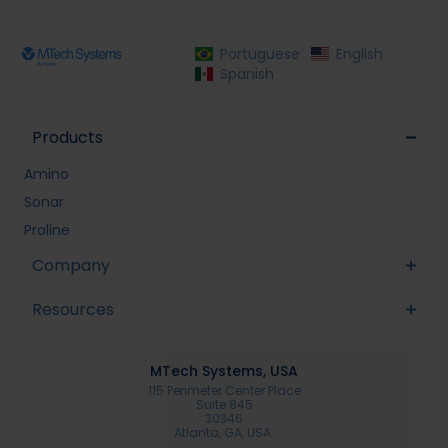
Portuguese
English
Spanish
Products
Amino
Sonar
Proline
Company
Resources
MTech Systems, USA
115 Perimeter Center Place
Suite 845
30346
Atlanta, GA, USA.