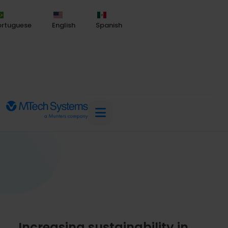
ortuguese
English
Spanish
Increasing sustainability in