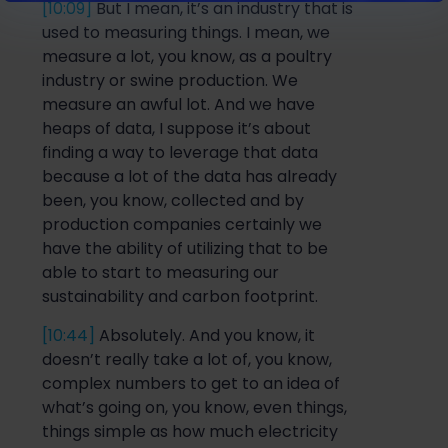
[10:09]
But I mean, it’s an industry t
hat is
used to measuring things. I mean, we
measure a lot, you know, as a poultry
industry or swine production. We
measure an awful lot. And we have
heaps of data, I suppose it’s about
finding a way to leverage that data
because a lot
of the data
has already
been, you know, coll
ected
and
by
production companies certainly
we
have the ability of utilizing that to be
able to start
to measur
ing
our
sustainability
and
carbon footprint.
[10:44]
Absolutely. And you know,
it
doesn’
t really take a lot of, you know,
complex numbers to get to an idea of
what’s going on, you know, even things,
things simpl
e as
how much electricity