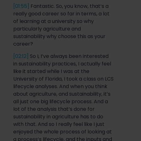
[01:55]
Fantastic. So, you know, that’s
a
really good
career so far in terms, a lot
of learning
at a
university
so
why
particularly agriculture and
sustainability
why choose this as your
career
?
[02:12]
So
I, I’ve always been intere
sted
in sustainability practices, I
actually feel
like it starte
d w
hile I was at
the
University of Florida, I took a class on LCS
lifecycle analyses. And when you think
about agriculture, and sustainability, it’s
all just one big lifecycle process. And a
lot
of the analysis that’s done for
sustainability in agriculture has to do
with that. And
so
I really feel like I just
enjoyed the whole process of looking at
a
process’s
lifecycle, and the inputs and