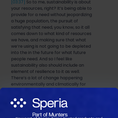
[03:37]
So
to me, sustainability is about
your resources, right? It’s being able to
provide for a need without jeopardizin
g
a
huge population
,
the
pursuit of
satisfying that need, you know, so it all
comes down to what kind of resources
we
have, and
making sure that what
we’re using is not going to be depleted
into the in the future for what future
people need. And
so
I feel lik
e
sustainability also should include an
element of resilience to it as well.
There’s a lot of change happening
environmentally
and
climatically for
everyone in the world. And
so
the term
resilience could also be added to it just
to add a more dynamic nature
to how
we think about things.
So
resilience
would mean basically, how can you