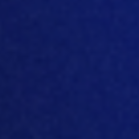
I feel there is a big push for
sustainability, as people are becoming
more and more aware of the issues, I
think there just
has to
be more of a shift
in priorities as well.
So
no
it’s not
impossible, it’s just going to take some
ada
ptations in thinking, I think, and it’s
going to be more of a mental hurdle
than it is going to be a physical hurdle to
get over in terms of becoming fully
carbon neutral.
[08:16]
Okay, and yeah, so it’s quite an
exercise to measure yourself, I guess,
an
d then to look at how you can
improve and it’s a whole new area that
business
es
need
to start
getting
comfortable with and understand how
to manage it. But
so
what are the areas