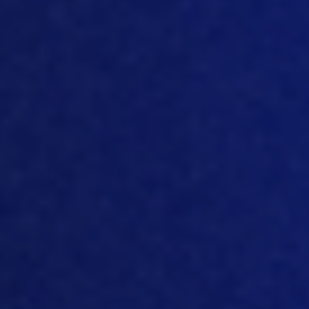
that we need to quantify then Padmini? I
mean,
how do
you quanti
fy a company’s
level of sustainability.
[08:40]
So
it all comes down to your
emissions and your resource usage,
right.
So
the easiest thing for companies
to do is to focus on their greenhouse gas
emissions and their
CO2
production. And
you know,
there’s a lot of international
or national programs that are available
for people to pledge themselves to. And
through those programs, there’s an
accountability aspect to it, you
have to
follow guidance and protocols for
measuring
all of
these emissions th
at
you’re producing. And that’s the most
direct way to go about understanding,
first of all
, what you are emitting, and