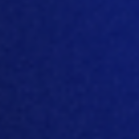
companies now are claiming their
strategies to sustainability to carbon
neutrality. And some of them are
pretty
aggressive
. Right? And what do you think
how
really realistic
, those claims are
to
be carbon neutral,
by
2030 or 2040?
[07:09]
Well, honestly, it’s a lot of work,
it’s a lot of things that need to change in
every element of processing from you
know, the things that you do in growing
crops and raising chickens and
processing chickens an
d packaging,
to
you know, any kind of product you have
in agriculture
.
I
n general, it’s going to
take a lot of effort, not just from these
companies that will be investing money,
but also on the part o
f
individual
farmers and
society as a
whole
. There’s,