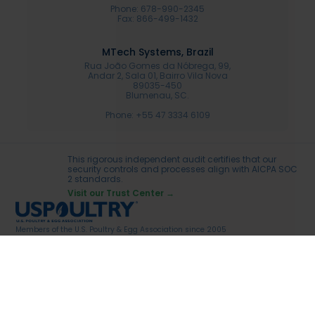
Phone: 678-990-2345
Fax: 866-499-1432
MTech Systems, Brazil
Rua João Gomes da Nóbrega, 99,
Andar 2, Sala 01, Bairro Vila Nova
89035-450
Blumenau, SC.
Phone: +55 47 3334 6109
This rigorous independent audit certifies that our
security controls and processes align with AICPA SOC
2 standards.
Visit our Trust Center →
Members of the U.S. Poultry & Egg Association since 2005
Legal Terms
MTech Systems Privacy policy
© 2026 Speria MTech USA, LLC. All rights reserved