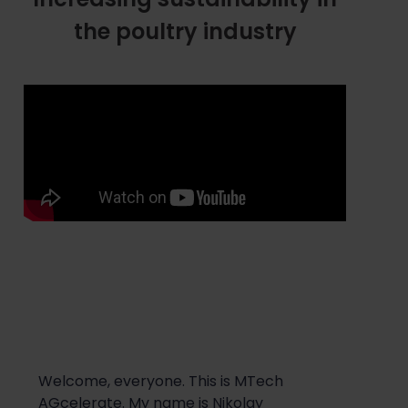
the poultry industry
Welcome, everyone. This is
MT
ech
AGc
elerate
. My name is
Nikolay