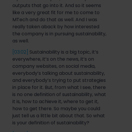
outputs that go into it. And
so
it seems
like a very great
fit for me to come to
MTech and do that as well. And I was
really taken aback by how interested
the company is in pursuing sustainability,
as well.
[03:02]
S
ustainability is
a big topic, it’s
everywhere, it’s o
n the news, it’s on
company websites
,
on social media,
everybody’s talking about sustainability,
and everybody’s trying to put strategies
in place
for it. But, from what I see, there
is no one definition of sustainability, what
it is, how to achieve it, whe
re to get it,
how to get there. So maybe you could
just tell us a little bit about that.
So
what
is your definition of sustainability?