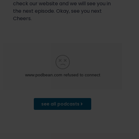
check our website and
we will
see you in
the next episode. Okay, see you next
Cheers.
see all podcasts