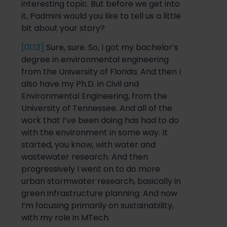
interesting topic. But before we get into
it,
Padmini
would you like to
t
ell us a little
bit about your story?
[01:13]
Sure, sure.
So
,
I
got my
bachelor’s
degree in environmental engineering
from the University of Florida. And then I
also have my Ph.D. in Civil and
Environmental Engineering, from the
University of Tennessee. And
all of
the
work that I’ve been doing has had to do
with the environment in
some way. It
started, you know, with water and
wastewater research. And then
progressively I went on to do more
urban stormwater research, basically in
green infrastructure planning. And now
I’m focusing primarily on sustainability,
with my role in MTech.