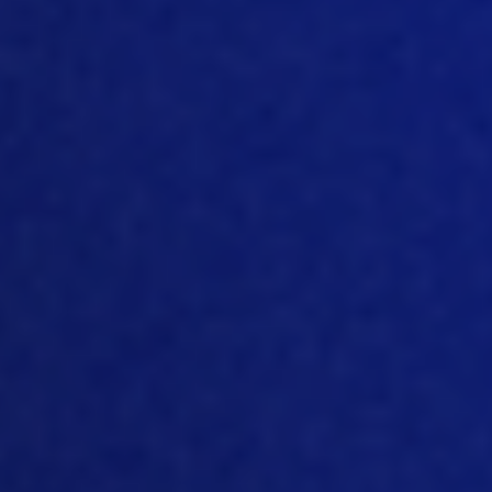
important and why we need to care.
And it’s because we physically feel it
now, you kno
w, you feel the heat
,
you
feel when
your cities are flooding, or, you
know,
when
you have intense droughts.
And so globally, that’s why it’s
important, you know, to kind of combat
what’s been happening, and try to
figure out how to move forward as a
s
ociety as a whole
.
[06:22]
Right? Yeah, we
definitely can
feel it sometimes now. And companies
big and small, are also feeling it, they
are
feeling it in the way they produc
e and
in
the
way
consumers react to the
changes in their products. And many
poul
try companies, big and small,
producing retailing, all kinds of