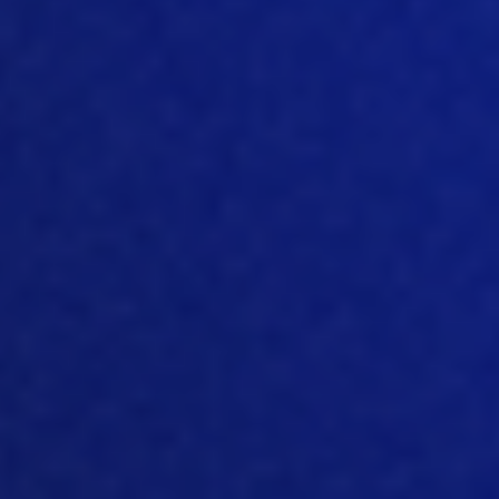
W
hy do you think this whole
sustainability drive is important to the
world? What’s your view
on
that?
[05:23]
Well, I feel like, you know, now, we
are feeling a lot of the effects of climate
change.
In particular, you
know, you
have a lot of extreme
weather
happening everywhere, there’s a lot
more rain, there’s droughts, there’s
these intense heat waves that are
happening. And now, you know, the
sustainability concept, the sustainability
movement is taking up a bigger role,
because people are now
feeling the
effects. You know, these are things that,
have been
building up, you know, for the
past couple of decades, and now we’re
finally understanding why it’s so