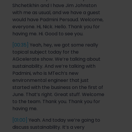
Shchetikhin
and I have Jim Johns
t
on
with me as usual, and we have a guest
would have Padmini
Persaud
. Welcome,
everyone. Hi, Nick. Hello. Thank you for
having me. Hi. Good to see you.
[00:35]
Yeah, hey, we got some
really
topical
subject today for
the
AGc
elerate
show. We’re talking about
sustainability. And we’re talking with
Padmini,
who
is MTech’s
new
environmental engineer
that
just
started with the business on the first of
June.
That’s right. Great st
uff. Welcome
to the team. Thank you.
Thank you for
having me.
[01:00]
Yeah. And today we’re going to
discuss sustainability. It’s a very