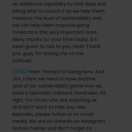
an additional capability
to that data and
being able to crunch it so we help them
measure the level of sustainabi
lity and
we
can
help them improve
going
forwards
in this very important area.
Many thanks for your time today. It’s
been great to talk to you. Yeah. Thank
you, guys,
for having me on this
podcast.
[13:06]
Yeah
.
Thanks for being here. And
Jim, I
think we need to have another
goal of our sustainability game
n
ow we
have a specialist onboard. Good idea. All
right. For those who are watching us,
and don’t want to miss any new
episodes, please follow us on social
media. We are on LinkedIn on Instagram
and on Twitter and don’t forget to