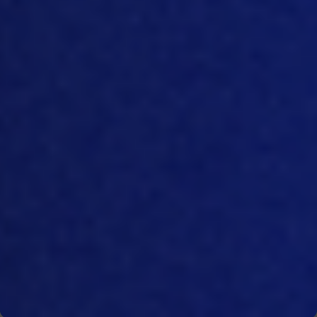
then secondly, how you can improve as
well.
[09:28]
I guess there will be quite a lot
needed especially for the
farmers and
for those people that are
actually
working
on the ground because they
have never been doing anything like
that
they’ve been just producing feed
or
producing chickens and never
measuring any emissions or anything
like that.
So
this would be more of
a
mindset change
for them
as well.
[09
:53]
Right. That’s
, it’s
more societal
based. I mean, we have the technology
to do all
the
Measuring. But you know, it’s
up to individuals to commit themselves
to the change as well.