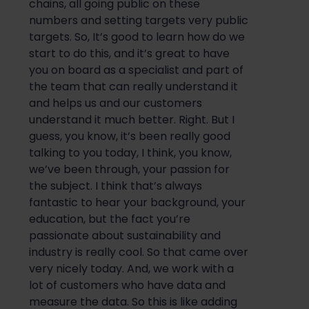
chains, all going public on these
numbers and setting targets very public
targets
. So,
It’s
good to learn h
ow do we
start
to do this, and it’s great to have
you on board as
a
specialist
and part of
the team that can really understand
it
and
helps us and our customers
understand it much
better
. Right. But I
guess, you know, it’s been
really good
talking t
o you today, I think, you know,
we’ve been through,
your passion for
the subject. I think that’s always
fantasti
c to hear
your background, your
education, but the fact you’re
passionate about sustainability and
industry is
really cool
. So that came
over
very nicely today.
And,
we work with a
lot of customers who
have data and
measure
the
data.
So
this is like adding