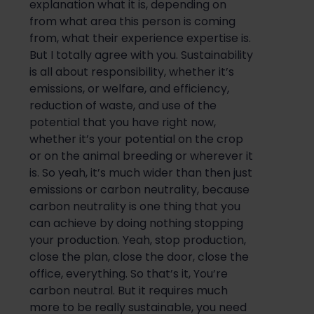
explanation what it is, depending on
from what area this person is coming
from, what their experience expertise is.
But I totally agree with you. Sustainability
is all about responsibility, wh
ether it’s
emissions, or welfare, and efficiency,
reduction of waste, and use of the
potential that you have right now,
whether it’s your potential on the crop
or on the animal breeding or wherever it
is. So yeah, it’s
much wider than then just
emissi
ons
or
carbon neutrality, because
carbon neutrality is one thing that you
can achieve by doing nothing stopping
your production. Yeah, stop production,
close the plan, close the door, close the
office, everything. So t
hat’s it
, You’re
carbon neutral. But i
t requires much
more to be
really sustainable
, you need