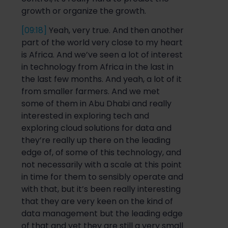
growth or organize the growth.
[09:18]
Yeah, very true. And then anot
her
part of the world very close to my heart
is Africa. And we’ve seen a lot of interest
in technology from Africa in the last in
the last few months. And yeah, a lot of it
from
smaller farmers. And we met
some of them in Abu Dhabi and really
interest
ed in exploring tech and
exploring cloud solutions for data and
they’re really up there on the leading
edge of, of some of this technology, and
not necessarily with a scale at this point
in time for them to
sensibly
operate and
with that, but it’s been
really interesting
that they are very keen on the kind of
data management but the leading edge
of that and ye
t t
hey are still a very small