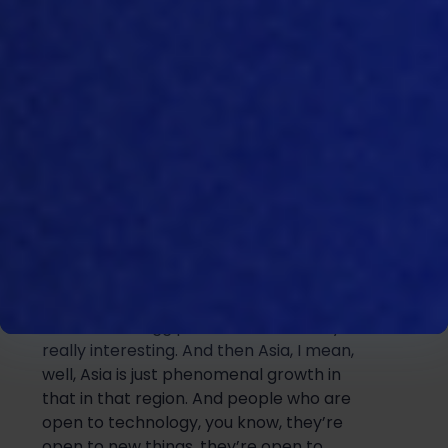
Middle East, what’s driving the Middle
East, as we found out firsthand, in Abu
Dhabi a few weeks back really is quite a
lot of expansion, a kind of focus around
domestic production, increasing
do
mestic production from a food
security point of view, and help, you
know, government’s trying to help grow
and improve and expand the local
production of poultry and eggs. And I
think that’s really driving.
So
there’s a lot
of newer investment there, wheth
er it’s
breeding and
hatcheries
, or broiler and
commercial egg production. It’s really,
really interesting
. And then Asia, I mean,
well, Asia is just phenomenal growth in
that in that region. And people who are
open to technology, you know, they’re
open to n
ew things,
they’re open to