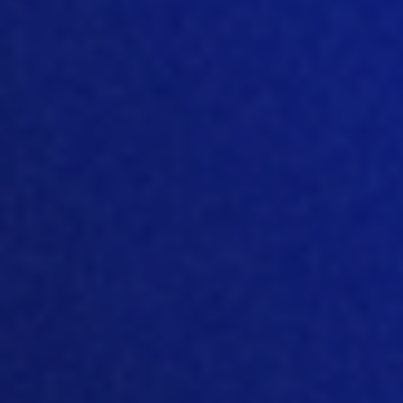
we will participate in some shows and
Russia. And shows for me is a very good
venue to meet with people in-person
to
establish connection to give an
impression of what we’re doing, give
information about our products and
roadmaps and things like that and
generally do networking.
So
and I guess
this is this is what the they’ve been
made for. For networki
ng for
connections for making business and
extending You know, the group of
people you work with, and new markets
is also very important for that. Yeah,
[05:09]
you’re right. And we
do what we
can get out and meet people at these
exhibitions
during the c
ourse of
2022.
And it’s about building relationships to I