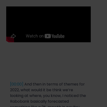
[00:00]
And then in terms of themes for
2022, what would it be think we’re
looking at where, you know, I noticed the
Rabobank basically forecasted