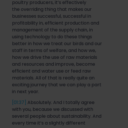
poultry producers, it’s effectively
the
overriding thing that makes our
businesses successful
, successful in
profitability in, efficient production and
management of the supply chain, in
using technology to do these things
better in how we treat our birds and our
staff in terms of welfare, and how we,
how we drive the use of raw materials
and reso
urces and improve, become
efficient and water use or feed raw
materials. All of that is really
quite
an
exciting journey that we can play a part
in next year.
[01:37]
Absolutely. And I totally agree
with
you, because
we discussed with
several people about s
ustainability. And
every time it’s a slightly different