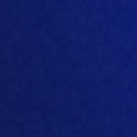
mean, if you look at MTech, it’s not just
about the software, it’s about our
expertise or knowledge and what we
bring to customers. So, you know, we
look forward to doing that
in the course
of
ne
xt year. But I guess, you know,
there’s some
interesting things in terms
of you look at the regions around the
world. There’s different themes and
different
drives in each
particular
region
.
So
I mean, some of that’s quite
interesting, moving
into 2022. If you look
at Europe, what do you think, is the main
driving force behind changes in the
European market for 2022?
[05:50]
Well, of course, the European
market is very mature, right?
So
it was
adopting technologies, from early