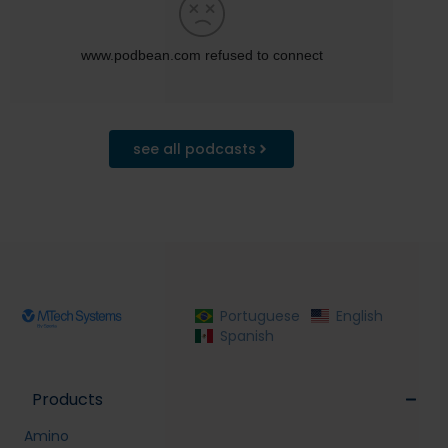
see all podcasts
Portuguese
English
Spanish
Products
Amino