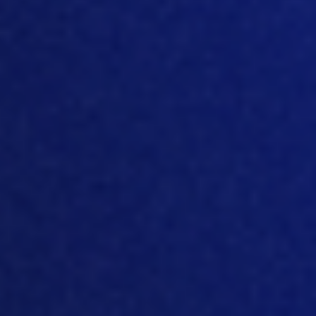
stages, and many o
f the technologies
are coming from Europe. If you look at
major producers of, for example,
premixes, or equipment, everything that
is like poultry genetics, most of it is
originated in Europe. That’s why
European markets been very good with
technology. But
again, every technology
going through the stages when older
technology dies out, and new
technology emerges. And I think many
companies are going through this stage
when they adopted some technology
some time ago, long time ago, or
developed something the
mselves, and
now this technology is outdated, it’s no
longer viable it’s
no longer sustainable.
So
and there is a need for new
technology to come in. And I think
this is