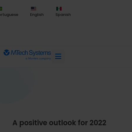
ortuguese
English
Spanish
A positive outlook for 2022