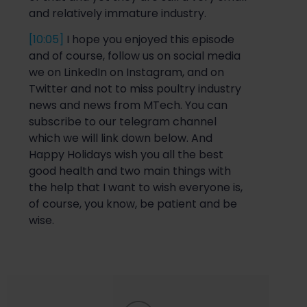
and relatively immature industry.
[10:05]
I hope you enjoyed this episode
and of course, follow us on social media
w
e on LinkedIn on Instagram, and on
Twitter and not to miss poultry industry
news and news from MTech. You can
subscribe to our telegram channel
which we will link down below. And
Happy Holidays wish you all the best
good health and two main things with
the
help that I want to wish everyone is,
of course, you know, be patient and be
wise.