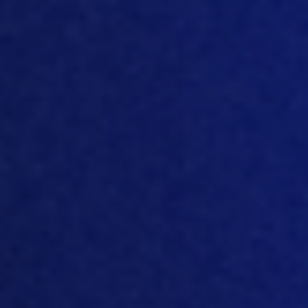
why
European market is changing and
developing quite a lot because there is
this hunger
for new technology for new
equipment for new types of doing
business. That’s why artificial
intelligence and machine learning is so
desired
i
n this region.
[02:25]
I
think there’s been such a
movement in over the last couple of
years. You mentioned dat
a science,
artificial intelligence, machine learning, a
lot of companies within house
development over many years, you
know, they, they need to modernize to
be able to take advantage of these new
technologies, these new techniques, and
they can’t always do
that off their older
platforms. So that’s interest
ing
in the