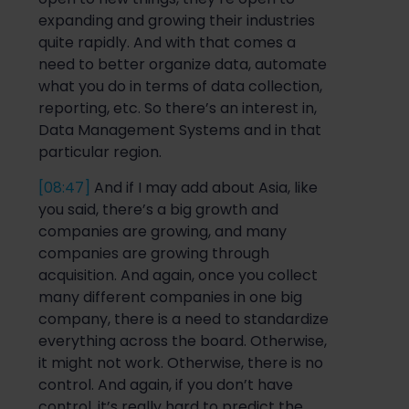
expanding and growing their industries
quite rapidly. And with that comes a
need to better organize data, automate
what you do in terms of data collection,
reporting, etc.
So
there’s an interest in,
Data Management Systems and
in that
particular region.
[08:47]
And if I may add about Asia, like
you said, there’s a big growth and
companies are growing, and many
companies are growing through
acquisition. And again, once you collect
many different companies in one big
company, ther
e is a need to standardize
everything across the board. Otherwise,
it might not work. Otherwise, there is no
control. And again, if you don’t have
control, it’s
really hard
to predict the