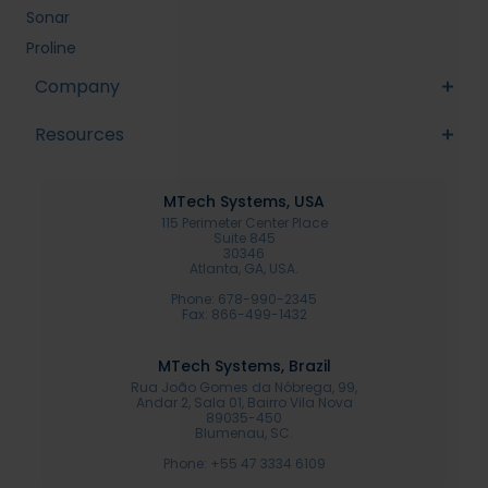
Sonar
Proline
Company
Resources
MTech Systems, USA
115 Perimeter Center Place
Suite 845
30346
Atlanta, GA, USA.
Phone: 678-990-2345
Fax: 866-499-1432
MTech Systems, Brazil
Rua João Gomes da Nóbrega, 99,
Andar 2, Sala 01, Bairro Vila Nova
89035-450
Blumenau, SC.
Phone: +55 47 3334 6109