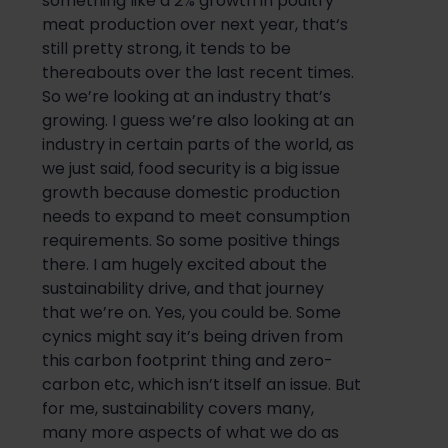
something like a 2% growth in poultry
meat production over next year, that
‘s
still
pretty strong
, it tends to be
thereabouts
over the last recent times.
So
we’re looking at an industry that’s
growing. I guess we’re also looking at an
industry in certain parts of the world, as
we just said, food security is a big issue
gro
wth because domestic production
needs to expand to meet consumption
requirements.
So
some positive things
there. I am hugely excited about the
sustainability drive, and that journey
that we’re on. Yes, you could be. Some
cynics might say it’s being driven
from
this carbon footprint thing and zero-
carbon
etc
, which isn’t itself an issue. But
for me, sustainability covers many,
many more aspects of what we do as