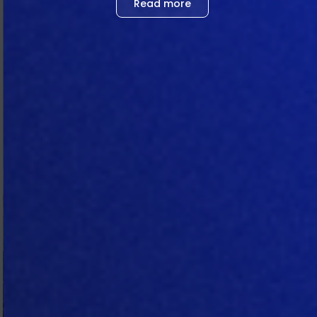
Read more