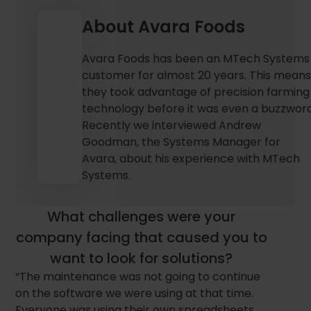
About Avara Foods
Avara Foods has been an MTech Systems
customer for almost 20 years. This mean
they took advantage of precision farming
technology before it was even a buzzword
Recently we interviewed Andrew
Goodman, the Systems Manager for
Avara, about his experience with MTech
Systems.
What challenges were your
company facing that caused you to
want to look for solutions?
“The maintenance was not going to continue
on the software we were using at that time.
Everyone was using their own spreadsheets