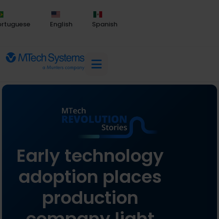
ortuguese
English
Spanish
Early technology
adoption places
production
company light