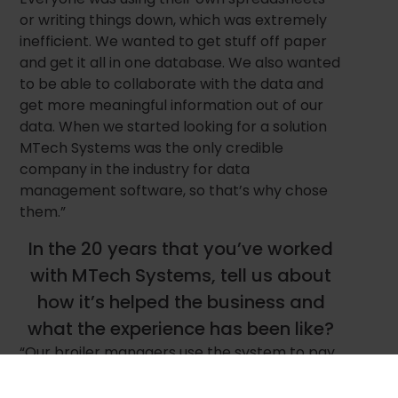
or writing things down, which was extremely
inefficient. We wanted to get stuff off paper
and get it all in one database. We also wanted
to be able to collaborate with the data and
get more meaningful information out of our
data. When we started looking for a solution
MTech Systems was the only credible
company in the industry for data
management software, so that’s why chose
them.”
In the 20 years that you’ve worked
with MTech Systems, tell us about
how it’s helped the business and
what the experience has been like?
“Our broiler managers use the system to pay
accurate settlements and our team uses it to
make business decisions which for sure has