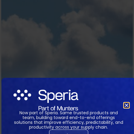
Now part of Speria. Same trusted products and
team, building toward end-to-end offerings
solutions that improve efficiency, predictability, and
productivity across your supply chain.