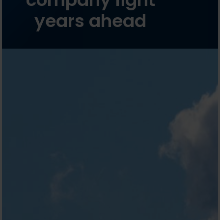
years ahead