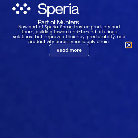
somebody came up with the bright idea
that if you give that feed, already, during
hatching
you even get a head start
earlier than then that
you feed them
Now part of Speria. Same trusted products and
team, building toward end-to-end offerings
during as soon as possible. You that
solutions that improve efficiency, predictability, and
hatching
period. Now, that can be done
productivity across your supply chain.
in two ways, you can either bring the
Read more
fe
ed
to the
hatchery, the
feed
and
the
water, of course, to the
hatchery
,
because that’s a very important thing.
That’s one of the firs
t mistakes I made
with my first couple of first trials that I
did with it, I basically was feeding
something
and it didn’t work at all, until I
got a student that had no idea about
chickens. And she said, but how do you
get them to water?
Oh
, no
w
, okay,
tha
t’s why it doesn’t work. But
when you
give them feed or water, either