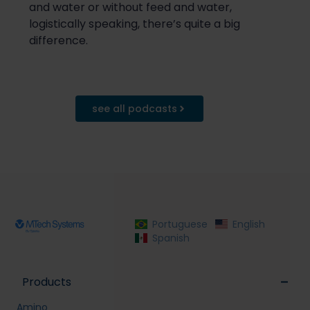
and
water or without
feed and
water,
logistically speaking, there’s quite a big
difference.
see all podcasts
Portuguese
English
Spanish
Products
Amino