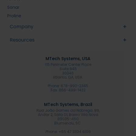
Sonar
Proline
Company
Resources
MTech Systems, USA
115 Perimeter Center Place
Suite 845
30346
Atlanta, GA, USA.
Phone: 678-990-2345
Fax: 866-499-1432
MTech Systems, Brazil
Rua João Gomes da Nóbrega, 99,
Andar 2, Sala 01, Bairro Vila Nova
89035-450
Blumenau, SC.
Phone: +55 47 3334 6109