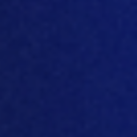
it. But let’s say 90% or 95% of the
end
weight
that you would normally get until
you calculate the number of hours that
the bird has acce
ss to feed and water.
Because the trick is they compare the
same slaughter moment
But
then did
not give the birds feed and water for 12
hours, 24 hours, 36 hours after that
hatch.
So
the bird had literally 12 hours,
24 hours, 36 hours less time to consume,
feed and water. And if you compare the
percentage of time that a bird has
access to feed and water, with the
percentage of gross that they realized
in that period, is completely identical.
That basically means that when you
give that bird, only 90% Time t
o eat, it’ll
also only grow 90% of the final