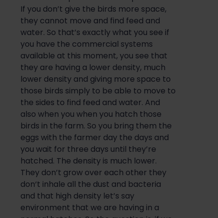
If you don’t give the birds more space,
they cannot move
and
find feed and
water. So that’s exactly what you see if
you have the commercial systems
available at this moment, you see that
they are having a lower density, much
lower density and giving more space to
those birds simply to be able to move to
the sides
to find feed and water. And
also
when you when you ha
tch
those
birds in the farm.
So
you bring them the
eggs with the farmer day the days and
you wait for three days until they’re
hatched. The density is much lower.
They don’t grow over each other they
don
‘t inhale all the dust and bacteria
and that high density let’s say
environment that we are having in a