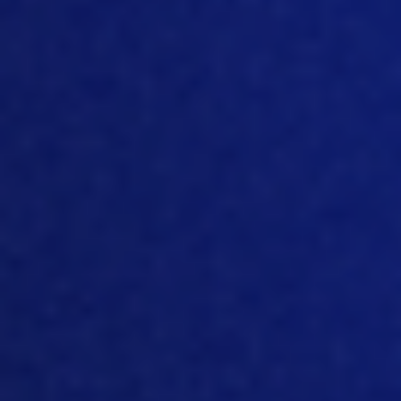
yolk sac. Because Mother Nature cannot
guarantee that that c
hick
from the
mother hen
, finds feed and water like a
calf does with a cow. I mean,
mother
hen
still
is
not,
not giving milk.
So
there’s
quite a little bit difficult to
ensure
that it
gets that feed
and
water.
So
mother
nature of
course
not being stupid
provided
that bird with a yoke. And that
works. But of course, if you give that
extra feed and extra water, perhaps it
gets even better than that. In 2017,
there was a quite a big survey being
done, where a lot of literature was
processed
and a lot of literature wa
s
being put together. And it showed that
when you do give that earlier feed and
water compared to at
hatch
or
compared
to a
t
arrival on the farm or