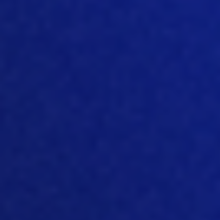
separate or as a mixture, in the
hatcher
,
then that gives you a head start. And
the other option is, of course, bring the
eggs at 18 days of incubation, bring
them to the farm, and
place them in the
litter or above the litter and let them
hatch. During after
in the farm
of
course, the moment they jump out of
the egg, then they can find food and
water. Now that has been picked up,
especially from a welfare point o
f view.
And then the idea was that if it’s
beneficial for welfare, and it’s beneficial
for the bird, and it’s beneficial for the
farmer, then it really is a win
win
situation. And everybody should be
happy. Of course, there are some
consequences with i
t. There are some