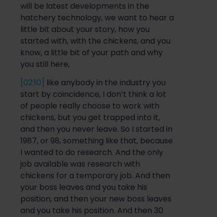
will be latest developments in the
hatchery technology,
we want to hear a
little bit about your story, how you
started with, with the chickens, and you
know, a little bit of your path and why
you still here,
[02:10]
like anybody
in the industry
you
start by coincidence, I don’t think a lot
of people really choose to w
ork with
chickens, but you get trapped into it,
and then you never leave.
So
I started in
1987, or 98, something like that, because
I wanted to do research. And the only
job available was research with
chickens for a temporary job. And then
your boss leave
s and you take his
position, and then your new boss leaves
and you take his position. And then 30