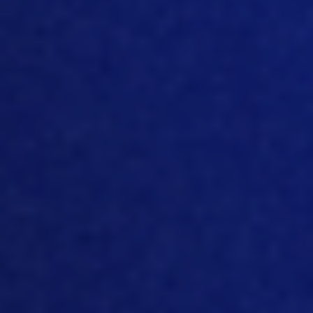
compared to even delaying access to
feed and water on the farm, then
indeed, you have a better growth. And
the
y compared it as a percentage. And
if you have a certain number of hours
that a bird
do
not get feed and water,
then compared with a standard, then
you have only 90% or 80% or 95%
depending how you do it off the off the
gro
wth
that you normally will have. S
o
that would indicate that that bird? Yes, it
does benefit. Yes, it grows faster. Yes. It’s
really beneficial
for
that bird and it will
not suffer that much. Until you take a
little bit closer look into the data. Yes,
when you deprive that bird from feed
a
nd water for a period, it will not have
the end weight. At the end. There will be
only let’s say, depending on how you do