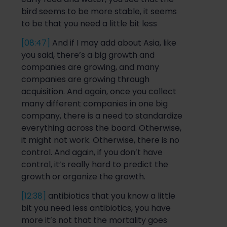
bird seems to be more stable, it seems
to be that you need a little bit less
[08:47]
And if I may add about Asia, like
you said, there’s a big growth and
companies are growing, and many
companies are growing through
acquisition. And again, once you collect
many different companies in one big
company, ther
e is a need to standardize
everything across the board. Otherwise,
it might not work. Otherwise, there is no
control. And again, if you don’t have
control, it’s
really hard
to predict the
growth or organize the growth.
[12:38]
antibiotics that you know a little
bit you need less antibiotics, you have
more it’s not that the mortality goes