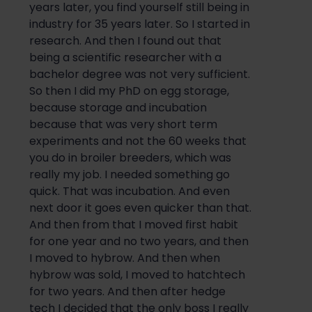
years later, you find yourself still being in
industry for 35 years later.
S
o
I started in
research. And then I found out that
be
ing a
scientific
researcher with a
bachelor
degree was not very sufficient.
So
then I did my PhD on egg storage,
because storage and incubation
because that was very short term
experiments and not the 60 weeks that
you do in broiler breeders, which was
really my job. I nee
ded something
go
quick. That was incubation. And even
next door it goes even quicker than that.
And then from that I moved first habit
for one year and no two years, and then
I moved to
h
y
brow
. And then when
h
y
brow
was sold, I moved to
h
atch
t
ech
fo
r two years. And then after hedge
tech I decided that the only boss I really