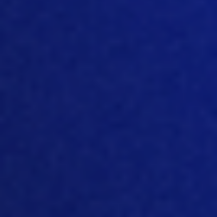
negative sides, nothing is all positive,
nothing is always only hallelujah. But in
this case, that could be quite positive.
And the idea, the first idea was that if
you give those birds feed and water
during hatching, then in a norma
l hatch
window of let’s say, 36 hours, the first
chick hatching until let’s say until
p
ulling
plus, let’s say 10 hours from starting to
pu
ll until arriving on the farm and being
unloaded, then you talk about 48 hours,
two days of no feed and water. And if
you give that bird feed
and
water,
perhaps the welfare and the
dehydration of that bird and so on, will
be less and that bird will make a
better
start.
[07:47]
Of course, the bird has a residual