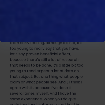
of course, if it’s
really beneficial
in that
way, for the word birds,
well being
for
the performance of the bird, they don’t
grow faster, they only grow earlier. And
that’s of course a benefit. But that’s not
necessari
ly something that is beneficial
for
the
bird. You do see positive effects
from early feeding, although it’s not, it’s
too young to really say that you have,
let’s say proven beneficial effect,
because there’s still a lot of research
that needs to be done, it
‘s a little bit too
young to read expect a lot of data on
that subject. But one thing what people
claim or what people see. And I, I think I
agree with it, because I’ve done it
several times myself. And I have the
same experience. When you do give
early fe
e
d and
water, you see that the