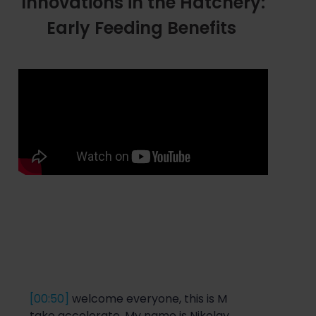
Innovations in the Hatchery:
Early Feeding Benefits
[00:50]
welcome everyone, this is M
take accelerate. My name
is Ni
k
ola
y