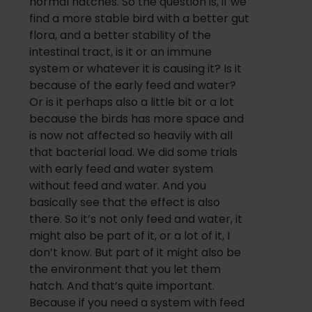
normal h
atches
.
So
the question is, if we
find a more stable bird with a better gut
flora, and a better stability of the
intestinal tract, is it or an im
mune
system or whatever it is causing it? Is it
because of the early f
eed and
water?
Or is it perhaps also a little bit or a lot
because the birds
has
more space and
is now not affected so heavily with all
that bacterial load. We did some trials
with early
feed
and
water system
without feed
and
water. And you
basically see that the effect is also
there.
So
it’s not only
feed and
water, it
might also be part of it, or a lot of it, I
don’t know. But part of it might also be
the environment that you l
et them
hatch
. A
nd that’s quite important.
Because if you need a system with feed