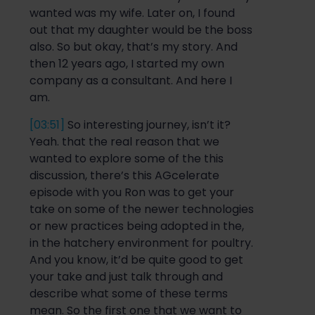
wanted was my wife.
Later on
, I found
out that my daughter would be the
boss
also
.
So
but okay, that’s my story. And
then
12 years ago, I started my own
company as a consul
tant. And here I
am.
[03:51]
So interest
ing
journey, isn’t it?
Yeah. that the real reason that we
wanted to explore some of
the this
discussion, there’s this
AG
celerate
episode with
you Ron
was to get your
take on some of the newer technologies
or new practices
being adopted in the,
in the hatchery environment for poultry.
And you
know, it’d be quite good to get
your take and just talk through and
describe what some of these terms
mean.
So
the first one that we want to