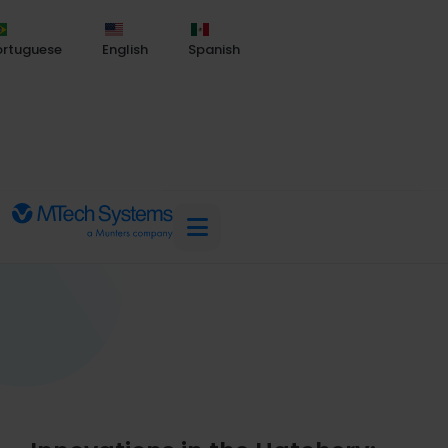
ortuguese
English
Spanish