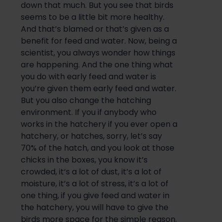
down that much. But you see t
hat birds
seems to be a little bit
more healthy
.
And that’s blamed or that’s given as a
benefit for feed and water. Now, being a
scientist, you always wonder how things
are happening. And the one thing what
you do with early feed and water is
you’re given
them early feed and water.
But you also change the hatching
environment. If you if anybody who
works in
the hatchery
if you ever open a
hatchery, or
hatches
, sorry, let’s say
70% of the
hatch
, and you look at those
chicks in the boxes, you know it’s
crowded, it
‘s a lot of dust, it’s a lot of
moisture, it’s a lot of stress, it’s a lot of
one thing, if you give feed and water in
the hatchery, you will have to give the
birds more space for the simple reason.