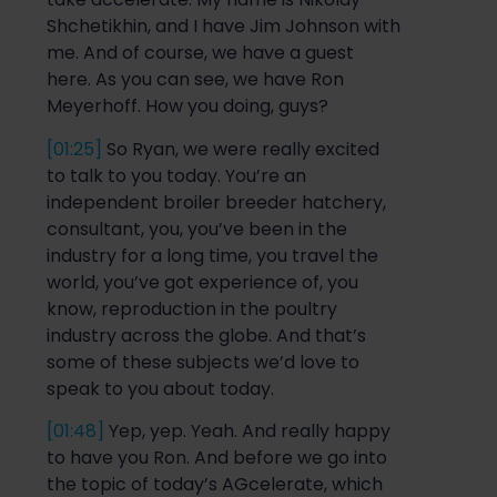
Shchetikhin
, and I have Jim Johnson with
me. And of course, we have a guest
here. As you can see, we have Ron
Meyerhoff
.
How
you doing, guys?
[01:25]
So
Ryan, we were
really excited
to talk to you today. You’re an
independent broiler breeder hatchery,
consultant, you, you’ve been in the
industry for a long time, you travel the
world, you’ve got experience of, you
know, reproduction in the poultry
industry across
the globe. And that’s
some of these subjects we’d love to
speak to you about today.
[01:48]
Yep, yep. Yeah. And really happy
to have
you
R
on. And before we go into
the topic of today’s
AGc
elerate
, which