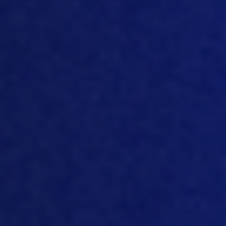
bodyweight.
So
it basically indicates that
the bird doesn’t change that much that
doesn’t say anything about welfare.
Perhaps it suffers in that period, I don’t
know. And that’s not my area of
expertise. But the
the
benefit, beneficial
effects
seems
to be more for, let’s say,
the farmer, because of course, when
you start your birds earlier, you reach
the finish line earlier as well. If you are a
driver, and you can start 100 meters
ahead of the rest,
you probably will
make it to the finish line also a little bit
quicker than the other ones, not
because you go faster, but simply you
start earlier. And that’s
actually the
situation with early feeding. That doesn’t
mean it’s bad. That doesn’t mean it’s
s
omething that should not be done. But