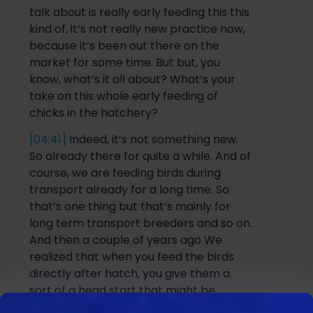
talk about is really early fee
ding
this thi
s
kind of, it’s not really new practice now,
because it’s been out there on the
market for some time. But
but
, you
know, what’s it all about? What’s your
take on this whole early feeding of
chicks in the hatchery?
[04:41]
Indeed, it’s not something new.
So
already there for quite a while. And of
course, we are feeding birds during
transport already for a long time. So
that’s one thing but that’s mainly for
long term transport breeders and so on.
And then a couple of years ago We
realized that when you feed t
he birds
directly after hatch, you give them a
sort of a
head start
that might be
beneficial for performance. And then